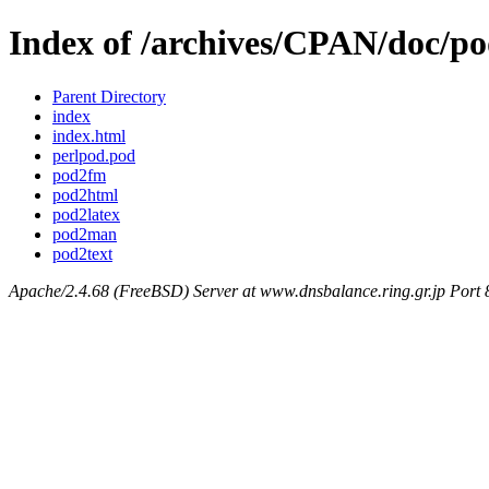
Index of /archives/CPAN/doc/p
Parent Directory
index
index.html
perlpod.pod
pod2fm
pod2html
pod2latex
pod2man
pod2text
Apache/2.4.68 (FreeBSD) Server at www.dnsbalance.ring.gr.jp Port 