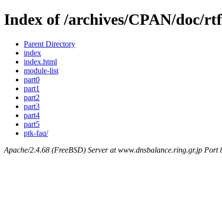
Index of /archives/CPAN/doc/rt
Parent Directory
index
index.html
module-list
part0
part1
part2
part3
part4
part5
ptk-faq/
Apache/2.4.68 (FreeBSD) Server at www.dnsbalance.ring.gr.jp Port 