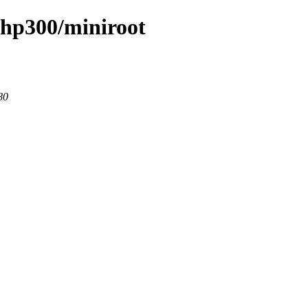
/hp300/miniroot
80