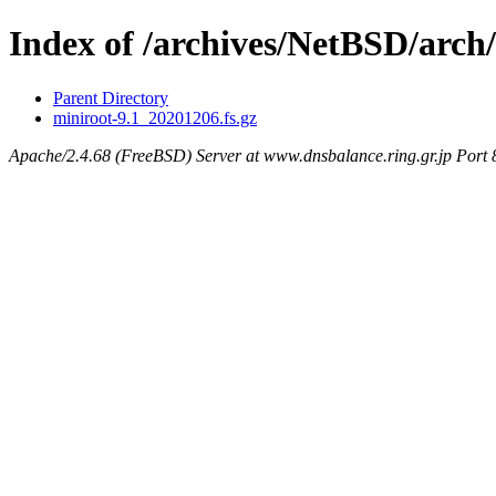
Index of /archives/NetBSD/arch
Parent Directory
miniroot-9.1_20201206.fs.gz
Apache/2.4.68 (FreeBSD) Server at www.dnsbalance.ring.gr.jp Port 