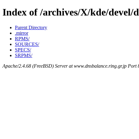
Index of /archives/X/kde/devel/
Parent Directory
.mirror
RPMS/
SOURCES/
SPECS/
SRPMS/
Apache/2.4.68 (FreeBSD) Server at www.dnsbalance.ring.gr.jp Port 