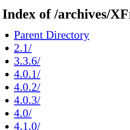
Index of /archives/X
Parent Directory
2.1/
3.3.6/
4.0.1/
4.0.2/
4.0.3/
4.0/
4.1.0/