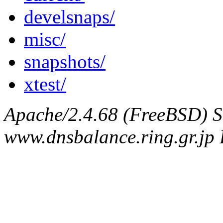
develsnaps/
misc/
snapshots/
xtest/
Apache/2.4.68 (FreeBSD) S
www.dnsbalance.ring.gr.jp 