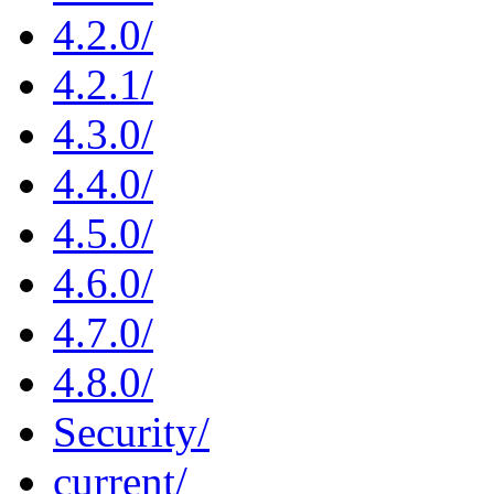
4.2.0/
4.2.1/
4.3.0/
4.4.0/
4.5.0/
4.6.0/
4.7.0/
4.8.0/
Security/
current/