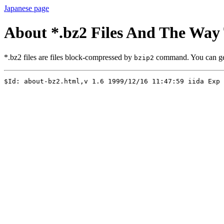
Japanese page
About *.bz2 Files And The Wa
*.bz2 files are files block-compressed by
command. You can g
bzip2