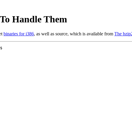
y To Handle Them
et
binaries for i386
, as well as source, which is available from
The bzip