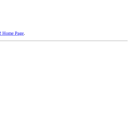
2 Home Page
.