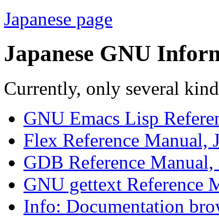
Japanese page
Japanese GNU Infor
Currently, only several kind
GNU Emacs Lisp Referen
Flex Reference Manual, 
GDB Reference Manual, 
GNU gettext Reference M
Info: Documentation bro