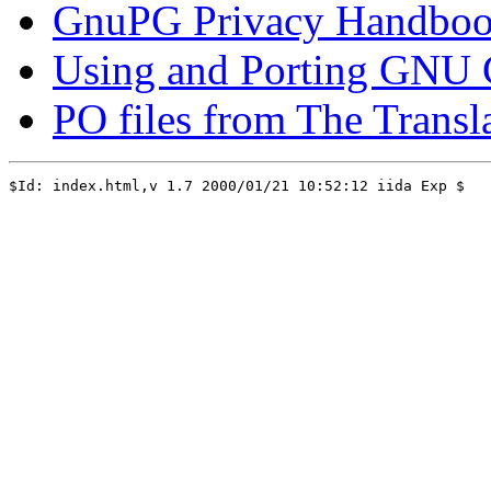
GnuPG Privacy Handbo
Using and Porting GNU C
PO files from The Transla