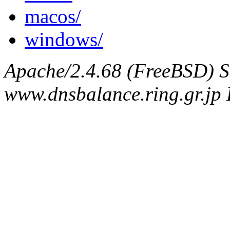
macos/
windows/
Apache/2.4.68 (FreeBSD) S
www.dnsbalance.ring.gr.jp 