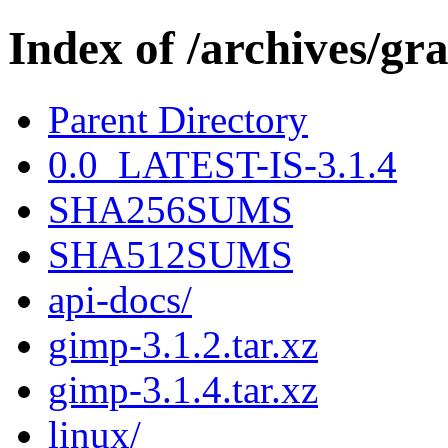
Index of /archives/gr
Parent Directory
0.0_LATEST-IS-3.1.4
SHA256SUMS
SHA512SUMS
api-docs/
gimp-3.1.2.tar.xz
gimp-3.1.4.tar.xz
linux/