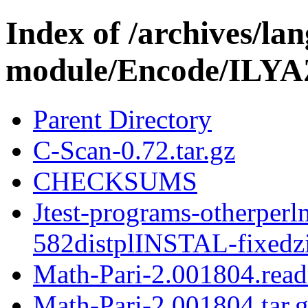
Index of /archives/l
module/Encode/ILYA
Parent Directory
C-Scan-0.72.tar.gz
CHECKSUMS
Jtest-programs-otherperl
582distplINSTAL-fixedz
Math-Pari-2.001804.rea
Math-Pari-2.001804.tar.