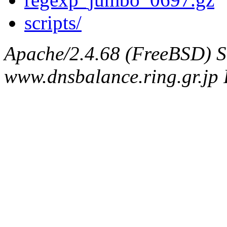
scripts/
Apache/2.4.68 (FreeBSD) S
www.dnsbalance.ring.gr.jp 