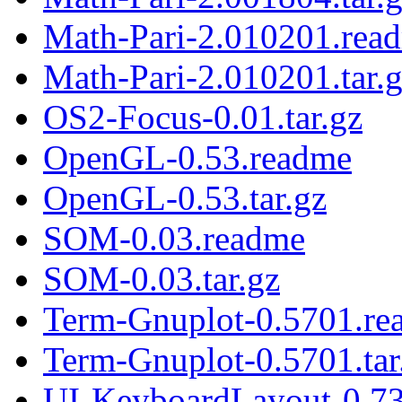
Math-Pari-2.010201.rea
Math-Pari-2.010201.tar.
OS2-Focus-0.01.tar.gz
OpenGL-0.53.readme
OpenGL-0.53.tar.gz
SOM-0.03.readme
SOM-0.03.tar.gz
Term-Gnuplot-0.5701.re
Term-Gnuplot-0.5701.tar
UI-KeyboardLayout-0.73