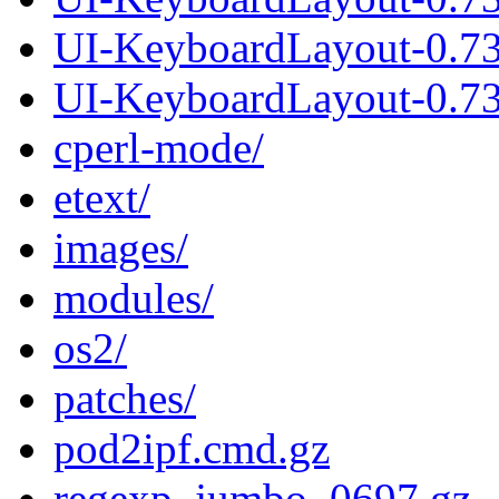
UI-KeyboardLayout-0.7
UI-KeyboardLayout-0.73
cperl-mode/
etext/
images/
modules/
os2/
patches/
pod2ipf.cmd.gz
regexp_jumbo_0697.gz