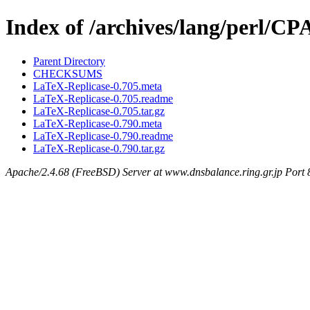
Index of /archives/lang/per
Parent Directory
CHECKSUMS
LaTeX-Replicase-0.705.meta
LaTeX-Replicase-0.705.readme
LaTeX-Replicase-0.705.tar.gz
LaTeX-Replicase-0.790.meta
LaTeX-Replicase-0.790.readme
LaTeX-Replicase-0.790.tar.gz
Apache/2.4.68 (FreeBSD) Server at www.dnsbalance.ring.gr.jp Port 