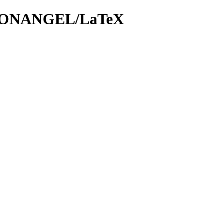
eX/DONANGEL/LaTeX