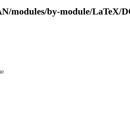
l/CPAN/modules/by-module/LaT
80