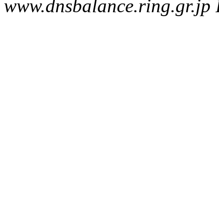
www.dnsbalance.ring.gr.jp 