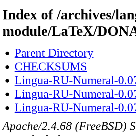
Index of /archives/l
module/LaTeX/DON
Parent Directory
CHECKSUMS
Lingua-RU-Numeral-0.0
Lingua-RU-Numeral-0.0
Lingua-RU-Numeral-0.07
Apache/2.4.68 (FreeBSD) S