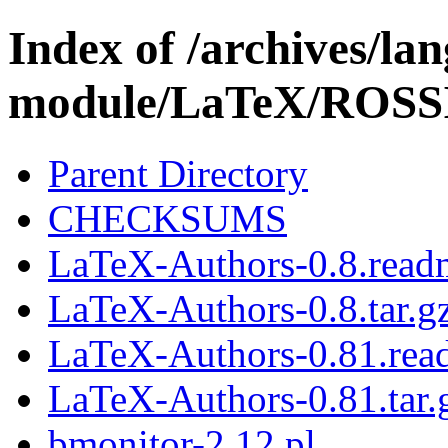
Index of /archives/l
module/LaTeX/ROSS
Parent Directory
CHECKSUMS
LaTeX-Authors-0.8.read
LaTeX-Authors-0.8.tar.g
LaTeX-Authors-0.81.rea
LaTeX-Authors-0.81.tar.
bmonitor-2.12.pl