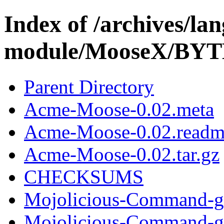
Index of /archives/l
module/MooseX/B
Parent Directory
Acme-Moose-0.02.meta
Acme-Moose-0.02.readm
Acme-Moose-0.02.tar.gz
CHECKSUMS
Mojolicious-Command-gen
Mojolicious-Command-gen