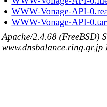
WWW-Vonage-API-0.me
WWW-Vonage-API-0.re
WWW-Vonage-API-0.tar
Apache/2.4.68 (FreeBSD) S
www.dnsbalance.ring.gr.jp 