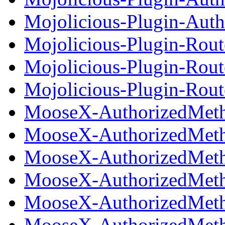
Mojolicious-Plugin-Autho
Mojolicious-Plugin-Rout
Mojolicious-Plugin-Rout
Mojolicious-Plugin-Route
MooseX-AuthorizedMetho
MooseX-AuthorizedMeth
MooseX-AuthorizedMeth
MooseX-AuthorizedMetho
MooseX-AuthorizedMeth
MooseX-AuthorizedMetho