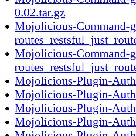
0.02.tar.gz
Mojolicious-Command-ge
routes_restsful_just_rout
Mojolicious-Command-ge
routes_restsful_just_rout
Mojolicious-Plugin-Auth
Mojolicious-Plugin-Auth
Mojolicious-Plugin-Autho
Mojolicious-Plugin-Auth
Mojolicious-Plugin-Auth