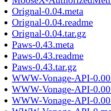
Orignal-0.04.meta
Orignal-0.04.readme
Orignal-0.04.tar.gz
Paws-0.43.meta
Paws-0.43.readme
Paws-0.43.tar.gz
WWW-Vonage-API-0.00
WWW-Vonage-API-0.00
WWW-Vonage-API-0.003.