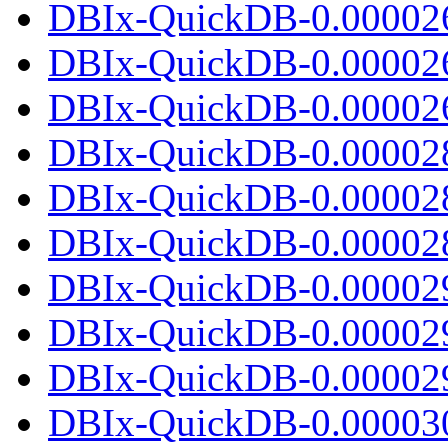
DBIx-QuickDB-0.00002
DBIx-QuickDB-0.00002
DBIx-QuickDB-0.000026.
DBIx-QuickDB-0.00002
DBIx-QuickDB-0.00002
DBIx-QuickDB-0.000028.
DBIx-QuickDB-0.00002
DBIx-QuickDB-0.00002
DBIx-QuickDB-0.000029.
DBIx-QuickDB-0.00003