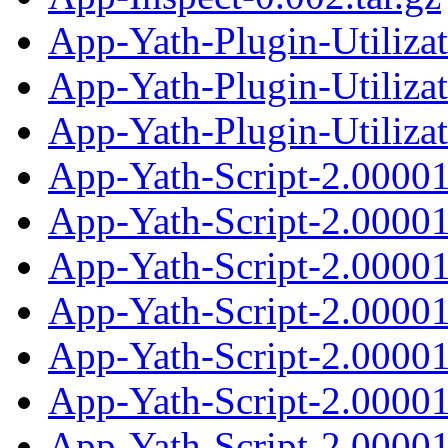
App-Yath-Plugin-Utiliza
App-Yath-Plugin-Utiliza
App-Yath-Plugin-Utilizat
App-Yath-Script-2.0000
App-Yath-Script-2.0000
App-Yath-Script-2.00001
App-Yath-Script-2.0000
App-Yath-Script-2.0000
App-Yath-Script-2.00001
App-Yath-Script-2.0000