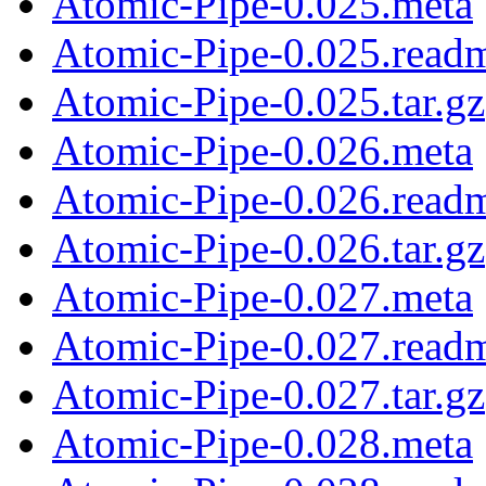
Atomic-Pipe-0.025.meta
Atomic-Pipe-0.025.read
Atomic-Pipe-0.025.tar.gz
Atomic-Pipe-0.026.meta
Atomic-Pipe-0.026.read
Atomic-Pipe-0.026.tar.gz
Atomic-Pipe-0.027.meta
Atomic-Pipe-0.027.read
Atomic-Pipe-0.027.tar.gz
Atomic-Pipe-0.028.meta