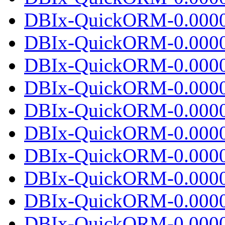
DBIx-QuickORM-0.00000
DBIx-QuickORM-0.0000
DBIx-QuickORM-0.0000
DBIx-QuickORM-0.00000
DBIx-QuickORM-0.0000
DBIx-QuickORM-0.0000
DBIx-QuickORM-0.00000
DBIx-QuickORM-0.0000
DBIx-QuickORM-0.0000
DBIx-QuickORM-0.00000