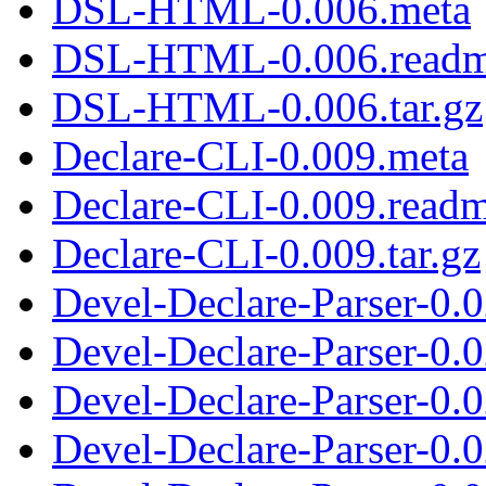
DSL-HTML-0.006.meta
DSL-HTML-0.006.read
DSL-HTML-0.006.tar.gz
Declare-CLI-0.009.meta
Declare-CLI-0.009.read
Declare-CLI-0.009.tar.gz
Devel-Declare-Parser-0.
Devel-Declare-Parser-0.
Devel-Declare-Parser-0.0
Devel-Declare-Parser-0.