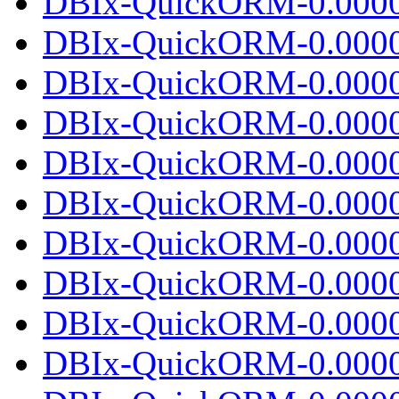
DBIx-QuickORM-0.0000
DBIx-QuickORM-0.0000
DBIx-QuickORM-0.00001
DBIx-QuickORM-0.0000
DBIx-QuickORM-0.0000
DBIx-QuickORM-0.00002
DBIx-QuickORM-0.0000
DBIx-QuickORM-0.0000
DBIx-QuickORM-0.00002
DBIx-QuickORM-0.0000