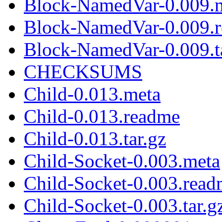
Block-NamedVar-0.009.
Block-NamedVar-0.009.
Block-NamedVar-0.009.t
CHECKSUMS
Child-0.013.meta
Child-0.013.readme
Child-0.013.tar.gz
Child-Socket-0.003.meta
Child-Socket-0.003.rea
Child-Socket-0.003.tar.g