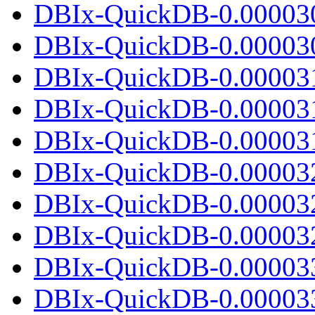
DBIx-QuickDB-0.00003
DBIx-QuickDB-0.000030.
DBIx-QuickDB-0.00003
DBIx-QuickDB-0.00003
DBIx-QuickDB-0.000031.
DBIx-QuickDB-0.00003
DBIx-QuickDB-0.00003
DBIx-QuickDB-0.000032.
DBIx-QuickDB-0.00003
DBIx-QuickDB-0.00003