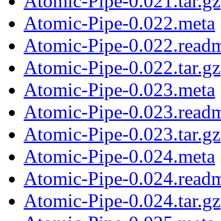
Atomic-Pipe-0.021.tar.gz
Atomic-Pipe-0.022.meta
Atomic-Pipe-0.022.read
Atomic-Pipe-0.022.tar.gz
Atomic-Pipe-0.023.meta
Atomic-Pipe-0.023.read
Atomic-Pipe-0.023.tar.gz
Atomic-Pipe-0.024.meta
Atomic-Pipe-0.024.read
Atomic-Pipe-0.024.tar.gz