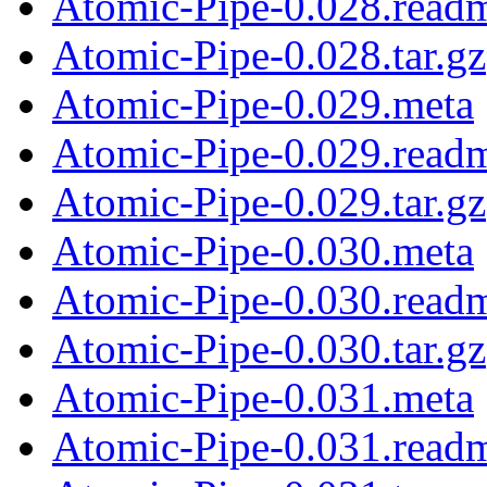
Atomic-Pipe-0.028.read
Atomic-Pipe-0.028.tar.gz
Atomic-Pipe-0.029.meta
Atomic-Pipe-0.029.read
Atomic-Pipe-0.029.tar.gz
Atomic-Pipe-0.030.meta
Atomic-Pipe-0.030.read
Atomic-Pipe-0.030.tar.gz
Atomic-Pipe-0.031.meta
Atomic-Pipe-0.031.read