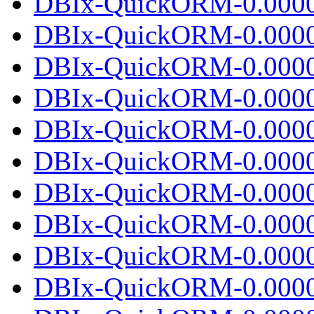
DBIx-QuickORM-0.0000
DBIx-QuickORM-0.00002
DBIx-QuickORM-0.0000
DBIx-QuickORM-0.0000
DBIx-QuickORM-0.00002
DBIx-QuickORM-0.0000
DBIx-QuickORM-0.0000
DBIx-QuickORM-0.00002
DBIx-QuickORM-0.0000
DBIx-QuickORM-0.0000