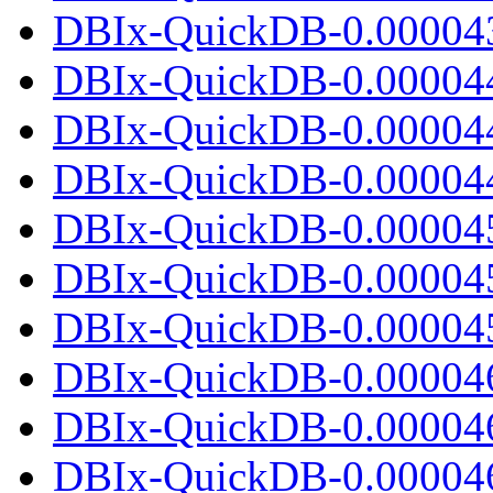
DBIx-QuickDB-0.000043.
DBIx-QuickDB-0.00004
DBIx-QuickDB-0.00004
DBIx-QuickDB-0.000044.
DBIx-QuickDB-0.00004
DBIx-QuickDB-0.00004
DBIx-QuickDB-0.000045.
DBIx-QuickDB-0.00004
DBIx-QuickDB-0.00004
DBIx-QuickDB-0.000046.