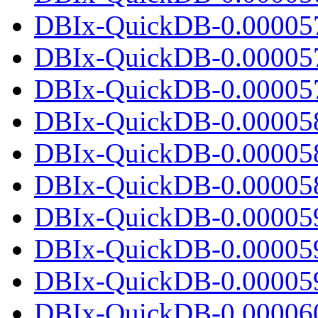
DBIx-QuickDB-0.00005
DBIx-QuickDB-0.00005
DBIx-QuickDB-0.000057.
DBIx-QuickDB-0.00005
DBIx-QuickDB-0.00005
DBIx-QuickDB-0.000058.
DBIx-QuickDB-0.00005
DBIx-QuickDB-0.00005
DBIx-QuickDB-0.000059.
DBIx-QuickDB-0.00006