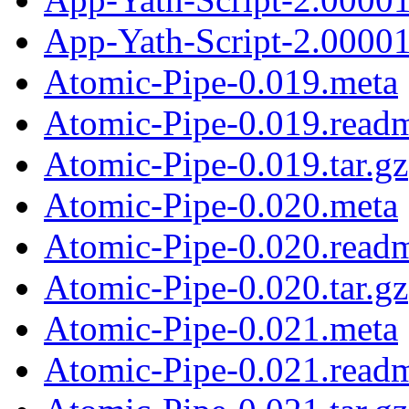
App-Yath-Script-2.00001
Atomic-Pipe-0.019.meta
Atomic-Pipe-0.019.read
Atomic-Pipe-0.019.tar.gz
Atomic-Pipe-0.020.meta
Atomic-Pipe-0.020.read
Atomic-Pipe-0.020.tar.gz
Atomic-Pipe-0.021.meta
Atomic-Pipe-0.021.read