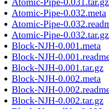
Atomic-Pipe-0.031.tar.gz
Atomic-Pipe-0.032.meta
Atomic-Pipe-0.032.read
Atomic-Pipe-0.032.tar.gz
Block-NJH-0.001.meta
Block-NJH-0.001.readm
Block-NJH-0.001.tar.gz
Block-NJH-0.002.meta
Block-NJH-0.002.readm
Block-NJH-0.002.tar.gz