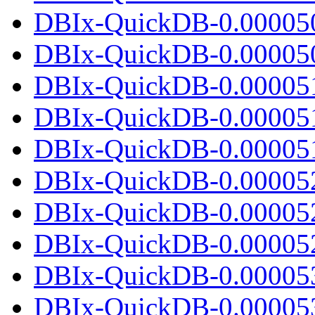
DBIx-QuickDB-0.00005
DBIx-QuickDB-0.000050.
DBIx-QuickDB-0.00005
DBIx-QuickDB-0.00005
DBIx-QuickDB-0.000051.
DBIx-QuickDB-0.00005
DBIx-QuickDB-0.00005
DBIx-QuickDB-0.000052.
DBIx-QuickDB-0.00005
DBIx-QuickDB-0.00005