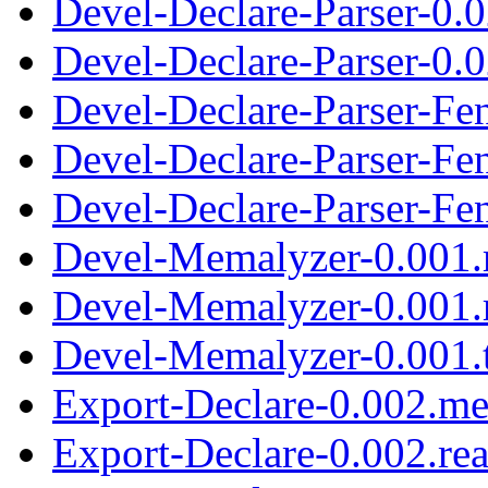
Devel-Declare-Parser-0.
Devel-Declare-Parser-0.0
Devel-Declare-Parser-Fe
Devel-Declare-Parser-Fe
Devel-Declare-Parser-Fen
Devel-Memalyzer-0.001.
Devel-Memalyzer-0.001.
Devel-Memalyzer-0.001.t
Export-Declare-0.002.me
Export-Declare-0.002.re