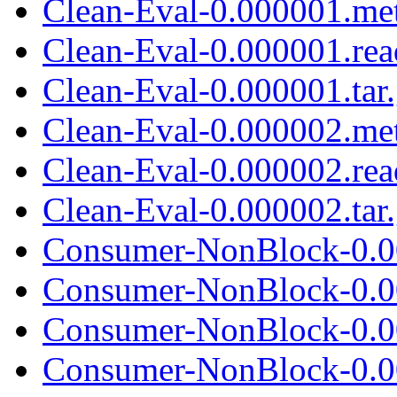
Clean-Eval-0.000001.me
Clean-Eval-0.000001.re
Clean-Eval-0.000001.tar
Clean-Eval-0.000002.me
Clean-Eval-0.000002.re
Clean-Eval-0.000002.tar
Consumer-NonBlock-0.0
Consumer-NonBlock-0.0
Consumer-NonBlock-0.00
Consumer-NonBlock-0.0