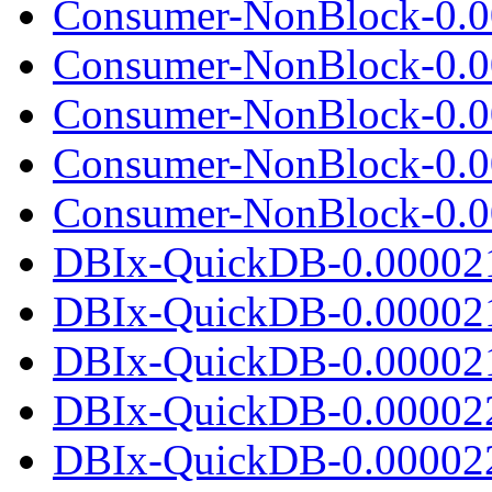
Consumer-NonBlock-0.0
Consumer-NonBlock-0.00
Consumer-NonBlock-0.0
Consumer-NonBlock-0.0
Consumer-NonBlock-0.00
DBIx-QuickDB-0.00002
DBIx-QuickDB-0.00002
DBIx-QuickDB-0.000021.
DBIx-QuickDB-0.00002
DBIx-QuickDB-0.00002