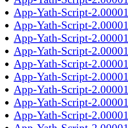
App-Yath-Script-2.0000
App-Yath-Script-2.00001
App-Yath-Script-2.0000
App-Yath-Script-2.0000
App-Yath-Script-2.00001
App-Yath-Script-2.0000
App-Yath-Script-2.0000
App-Yath-Script-2.00001
App-Yath-Script-2.0000
App-Yath-Script-2.0000