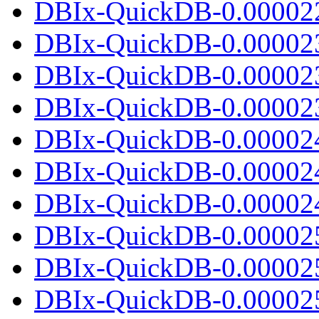
DBIx-QuickDB-0.000022.
DBIx-QuickDB-0.00002
DBIx-QuickDB-0.00002
DBIx-QuickDB-0.000023.
DBIx-QuickDB-0.00002
DBIx-QuickDB-0.00002
DBIx-QuickDB-0.000024.
DBIx-QuickDB-0.00002
DBIx-QuickDB-0.00002
DBIx-QuickDB-0.000025.