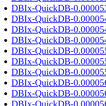
DBIx-QuickDB-0.000053.
DBIx-QuickDB-0.00005
DBIx-QuickDB-0.00005
DBIx-QuickDB-0.000054.
DBIx-QuickDB-0.00005
DBIx-QuickDB-0.00005
DBIx-QuickDB-0.000055.
DBIx-QuickDB-0.00005
DBIx-QuickDB-0.00005
DBIx-QuickDB-0.000056.