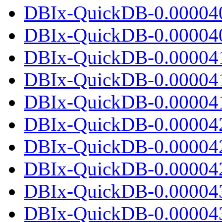
DBIx-QuickDB-0.00004
DBIx-QuickDB-0.000040.
DBIx-QuickDB-0.00004
DBIx-QuickDB-0.00004
DBIx-QuickDB-0.000041.
DBIx-QuickDB-0.00004
DBIx-QuickDB-0.00004
DBIx-QuickDB-0.000042.
DBIx-QuickDB-0.00004
DBIx-QuickDB-0.00004