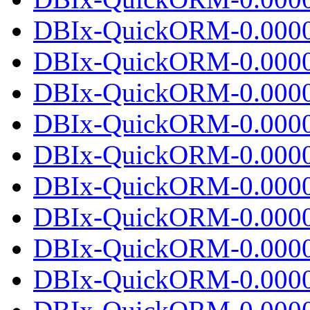
DBIx-QuickORM-0.00001
DBIx-QuickORM-0.0000
DBIx-QuickORM-0.0000
DBIx-QuickORM-0.00001
DBIx-QuickORM-0.0000
DBIx-QuickORM-0.0000
DBIx-QuickORM-0.00001
DBIx-QuickORM-0.0000
DBIx-QuickORM-0.0000