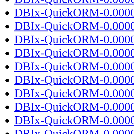
DBIx-QuickORM-0.0000
DBIx-QuickORM-0.0000
DBIx-QuickORM-0.0000
DBIx-QuickORM-0.0000
DBIx-QuickORM-0.0000
DBIx-QuickORM-0.0000
DBIx-QuickORM-0.0000
DBIx-QuickORM-0.00001
DBIx-QuickORM-0.0000
DBIx-QuickORM-0.0000