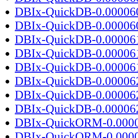
DBIx-QuickDB-0.00006
DBIx-QuickDB-0.000060.
DBIx-QuickDB-0.00006
DBIx-QuickDB-0.00006
DBIx-QuickDB-0.000061.
DBIx-QuickDB-0.00006
DBIx-QuickDB-0.00006
DBIx-QuickDB-0.000062.
DBIx-QuickORM-0.0000
DBIx-QuickORM-0.0000