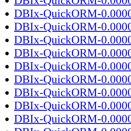
DBIx-QuickORM-0.00001
DBIx-QuickORM-0.0000
DBIx-QuickORM-0.0000
DBIx-QuickORM-0.00001
DBIx-QuickORM-0.0000
DBIx-QuickORM-0.0000
DBIx-QuickORM-0.00001
DBIx-QuickORM-0.0000
DBIx-QuickORM-0.0000
DBIx-QuickORM-0.00001