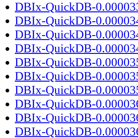
DBIx-QuickDB-0.000033.
DBIx-QuickDB-0.00003
DBIx-QuickDB-0.00003
DBIx-QuickDB-0.000034.
DBIx-QuickDB-0.00003
DBIx-QuickDB-0.00003
DBIx-QuickDB-0.000035.
DBIx-QuickDB-0.00003
DBIx-QuickDB-0.00003
DBIx-QuickDB-0.000036.