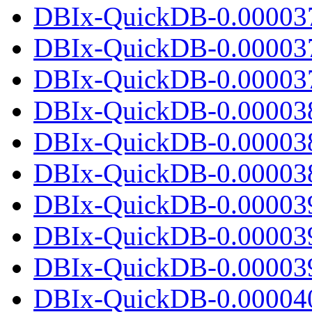
DBIx-QuickDB-0.00003
DBIx-QuickDB-0.00003
DBIx-QuickDB-0.000037.
DBIx-QuickDB-0.00003
DBIx-QuickDB-0.00003
DBIx-QuickDB-0.000038.
DBIx-QuickDB-0.00003
DBIx-QuickDB-0.00003
DBIx-QuickDB-0.000039.
DBIx-QuickDB-0.00004