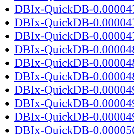
DBIx-QuickDB-0.00004
DBIx-QuickDB-0.00004
DBIx-QuickDB-0.000047.
DBIx-QuickDB-0.00004
DBIx-QuickDB-0.00004
DBIx-QuickDB-0.000048.
DBIx-QuickDB-0.00004
DBIx-QuickDB-0.00004
DBIx-QuickDB-0.000049.
DBIx-QuickDB-0.00005