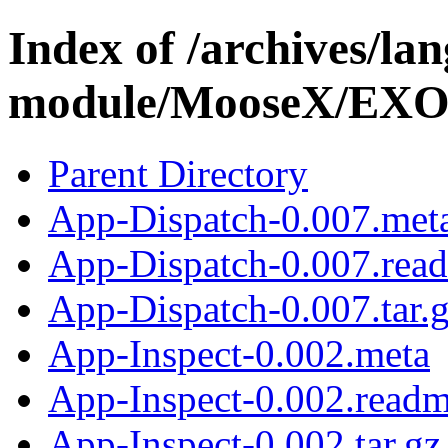
Index of /archives/l
module/MooseX/EX
Parent Directory
App-Dispatch-0.007.met
App-Dispatch-0.007.rea
App-Dispatch-0.007.tar.
App-Inspect-0.002.meta
App-Inspect-0.002.read
App-Inspect-0.002.tar.gz