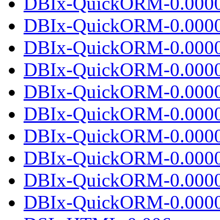
DBIx-QuickORM-0.00002
DBIx-QuickORM-0.0000
DBIx-QuickORM-0.0000
DBIx-QuickORM-0.00002
DBIx-QuickORM-0.0000
DBIx-QuickORM-0.0000
DBIx-QuickORM-0.00002
DBIx-QuickORM-0.0000
DBIx-QuickORM-0.0000
DBIx-QuickORM-0.00002