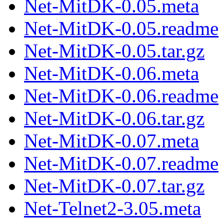
Net-MitDK-0.05.meta
Net-MitDK-0.05.readme
Net-MitDK-0.05.tar.gz
Net-MitDK-0.06.meta
Net-MitDK-0.06.readme
Net-MitDK-0.06.tar.gz
Net-MitDK-0.07.meta
Net-MitDK-0.07.readme
Net-MitDK-0.07.tar.gz
Net-Telnet2-3.05.meta