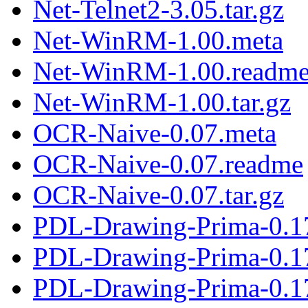
Net-Telnet2-3.05.tar.gz
Net-WinRM-1.00.meta
Net-WinRM-1.00.readm
Net-WinRM-1.00.tar.gz
OCR-Naive-0.07.meta
OCR-Naive-0.07.readme
OCR-Naive-0.07.tar.gz
PDL-Drawing-Prima-0.1
PDL-Drawing-Prima-0.1
PDL-Drawing-Prima-0.17