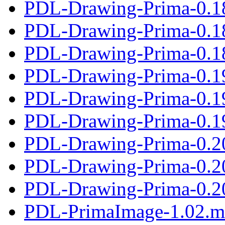
PDL-Drawing-Prima-0.1
PDL-Drawing-Prima-0.1
PDL-Drawing-Prima-0.18
PDL-Drawing-Prima-0.1
PDL-Drawing-Prima-0.1
PDL-Drawing-Prima-0.19
PDL-Drawing-Prima-0.2
PDL-Drawing-Prima-0.2
PDL-Drawing-Prima-0.20
PDL-PrimaImage-1.02.m