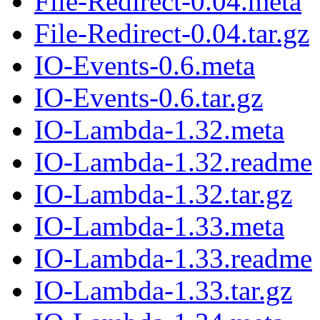
File-Redirect-0.04.meta
File-Redirect-0.04.tar.gz
IO-Events-0.6.meta
IO-Events-0.6.tar.gz
IO-Lambda-1.32.meta
IO-Lambda-1.32.readme
IO-Lambda-1.32.tar.gz
IO-Lambda-1.33.meta
IO-Lambda-1.33.readme
IO-Lambda-1.33.tar.gz