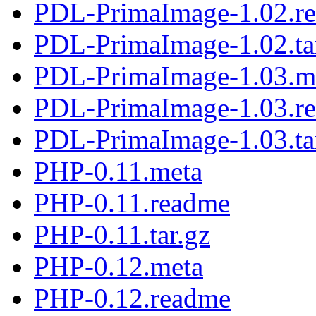
PDL-PrimaImage-1.02.r
PDL-PrimaImage-1.02.ta
PDL-PrimaImage-1.03.m
PDL-PrimaImage-1.03.r
PDL-PrimaImage-1.03.ta
PHP-0.11.meta
PHP-0.11.readme
PHP-0.11.tar.gz
PHP-0.12.meta
PHP-0.12.readme