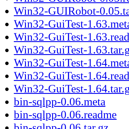
Win32-GUIRobot-0.05.ta
Win32-GuiTest-1.63.met
Win32-GuiTest-1.63.rea
Win32-GuiTest-1.63.tar.
Win32-GuiTest-1.64.met
Win32-GuiTest-1.64.rea
Win32-GuiTest-1.64.tar.
bin-sqlpp-0.06.meta
bin-sqlpp-0.06.readme
bin-sqlpp-0.06.tar.gz