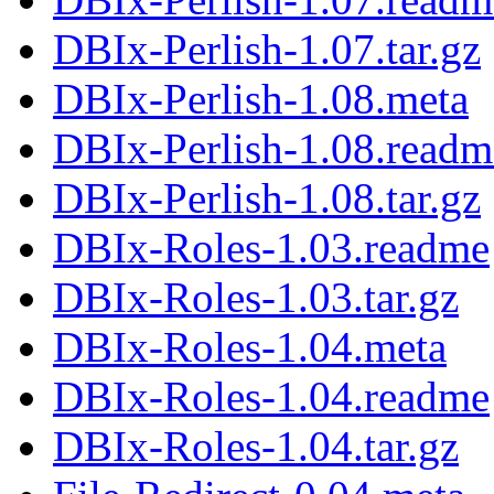
DBIx-Perlish-1.07.tar.gz
DBIx-Perlish-1.08.meta
DBIx-Perlish-1.08.readm
DBIx-Perlish-1.08.tar.gz
DBIx-Roles-1.03.readme
DBIx-Roles-1.03.tar.gz
DBIx-Roles-1.04.meta
DBIx-Roles-1.04.readme
DBIx-Roles-1.04.tar.gz