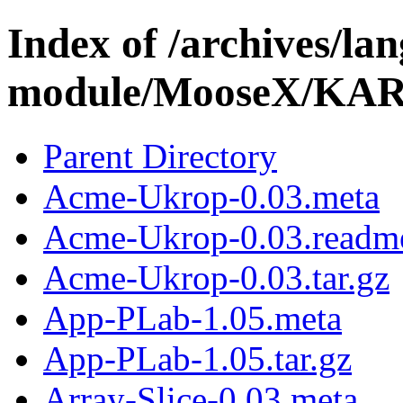
Index of /archives/l
module/MooseX/KA
Parent Directory
Acme-Ukrop-0.03.meta
Acme-Ukrop-0.03.readm
Acme-Ukrop-0.03.tar.gz
App-PLab-1.05.meta
App-PLab-1.05.tar.gz
Array-Slice-0.03.meta