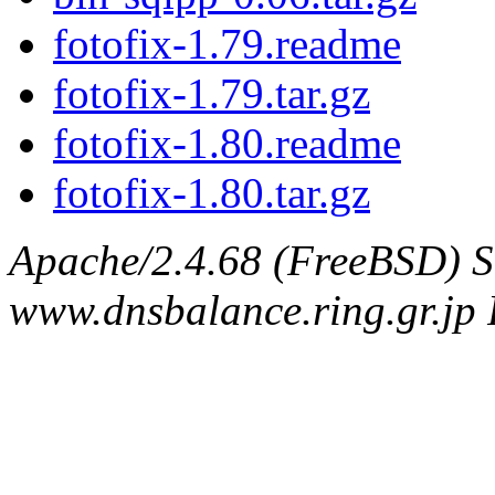
fotofix-1.79.readme
fotofix-1.79.tar.gz
fotofix-1.80.readme
fotofix-1.80.tar.gz
Apache/2.4.68 (FreeBSD) S
www.dnsbalance.ring.gr.jp 