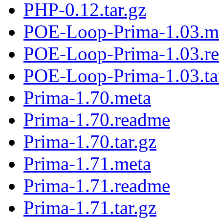
PHP-0.12.tar.gz
POE-Loop-Prima-1.03.m
POE-Loop-Prima-1.03.r
POE-Loop-Prima-1.03.ta
Prima-1.70.meta
Prima-1.70.readme
Prima-1.70.tar.gz
Prima-1.71.meta
Prima-1.71.readme
Prima-1.71.tar.gz