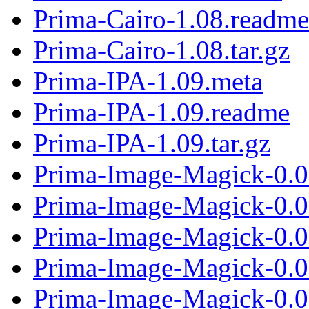
Prima-Cairo-1.08.readme
Prima-Cairo-1.08.tar.gz
Prima-IPA-1.09.meta
Prima-IPA-1.09.readme
Prima-IPA-1.09.tar.gz
Prima-Image-Magick-0.0
Prima-Image-Magick-0.0
Prima-Image-Magick-0.06
Prima-Image-Magick-0.0
Prima-Image-Magick-0.0