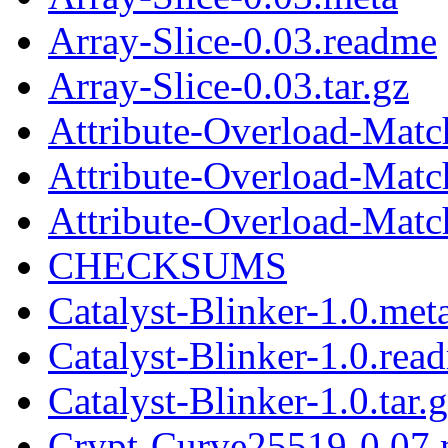
Array-Slice-0.03.readme
Array-Slice-0.03.tar.gz
Attribute-Overload-Matc
Attribute-Overload-Matc
Attribute-Overload-Match
CHECKSUMS
Catalyst-Blinker-1.0.met
Catalyst-Blinker-1.0.rea
Catalyst-Blinker-1.0.tar.
Crypt-Curve25519-0.07.