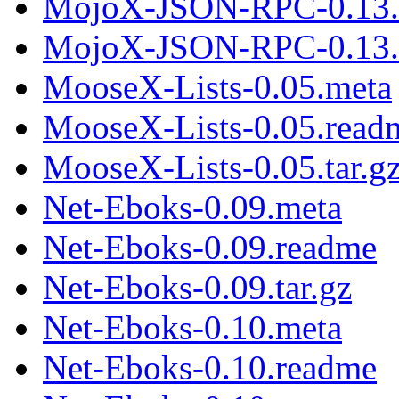
MojoX-JSON-RPC-0.13.
MojoX-JSON-RPC-0.13.t
MooseX-Lists-0.05.meta
MooseX-Lists-0.05.read
MooseX-Lists-0.05.tar.g
Net-Eboks-0.09.meta
Net-Eboks-0.09.readme
Net-Eboks-0.09.tar.gz
Net-Eboks-0.10.meta
Net-Eboks-0.10.readme