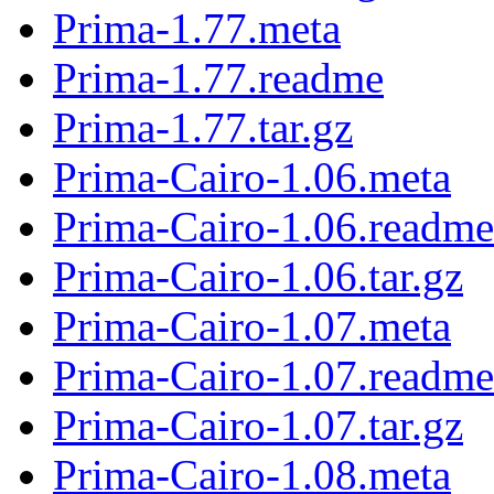
Prima-1.77.meta
Prima-1.77.readme
Prima-1.77.tar.gz
Prima-Cairo-1.06.meta
Prima-Cairo-1.06.readme
Prima-Cairo-1.06.tar.gz
Prima-Cairo-1.07.meta
Prima-Cairo-1.07.readme
Prima-Cairo-1.07.tar.gz
Prima-Cairo-1.08.meta