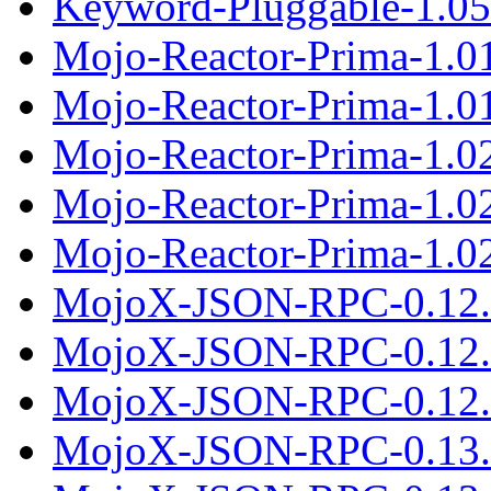
Keyword-Pluggable-1.05.
Mojo-Reactor-Prima-1.0
Mojo-Reactor-Prima-1.01
Mojo-Reactor-Prima-1.0
Mojo-Reactor-Prima-1.0
Mojo-Reactor-Prima-1.02
MojoX-JSON-RPC-0.12.
MojoX-JSON-RPC-0.12.
MojoX-JSON-RPC-0.12.t
MojoX-JSON-RPC-0.13.