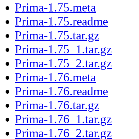
Prima-1.75.meta
Prima-1.75.readme
Prima-1.75.tar.gz
Prima-1.75_1.tar.gz
Prima-1.75_2.tar.gz
Prima-1.76.meta
Prima-1.76.readme
Prima-1.76.tar.gz
Prima-1.76_1.tar.gz
Prima-1.76_2.tar.gz