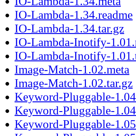
IO-Lambda-1.34.meta
IO-Lambda-1.34.readme
IO-Lambda-1.34.tar.gz
IO-Lambda-Inotify-1.01
IO-Lambda-Inotify-1.01.t
Image-Match-1.02.meta
Image-Match-1.02.tar.gz
Keyword-Pluggable-1.04
Keyword-Pluggable-1.04.
Keyword-Pluggable-1.05