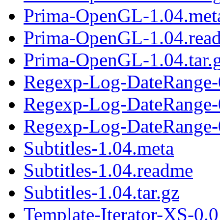
Prima-OpenGL-1.04.met
Prima-OpenGL-1.04.rea
Prima-OpenGL-1.04.tar.
Regexp-Log-DateRange-
Regexp-Log-DateRange-
Regexp-Log-DateRange-0
Subtitles-1.04.meta
Subtitles-1.04.readme
Subtitles-1.04.tar.gz
Template-Iterator-XS-0.