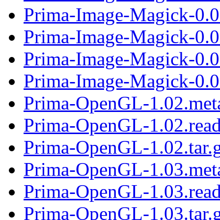
Prima-Image-Magick-0.07
Prima-Image-Magick-0.0
Prima-Image-Magick-0.0
Prima-Image-Magick-0.08
Prima-OpenGL-1.02.met
Prima-OpenGL-1.02.rea
Prima-OpenGL-1.02.tar.
Prima-OpenGL-1.03.met
Prima-OpenGL-1.03.rea
Prima-OpenGL-1.03.tar.