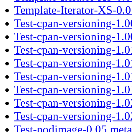
Template-Iterator-XS-0.0
Test-cpan-versioning-1.0
Test-cpan-versioning-1.00
Test-cpan-versioning-1.0
Test-cpan-versioning-1.01
Test-cpan-versioning-1.
Test-cpan-versioning-1.0
Test-cpan-versioning-1.0
Test-cpan-versioning-1.02
Test-podimage-0.05.meta