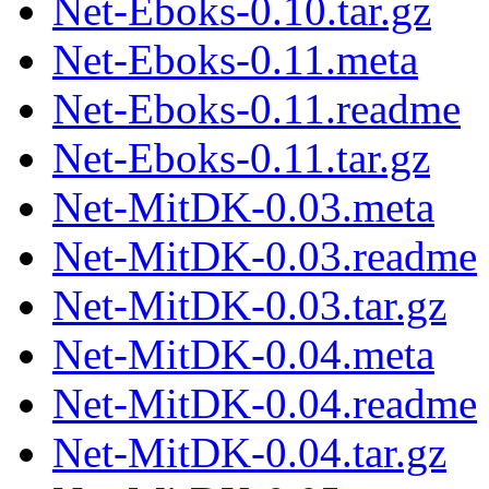
Net-Eboks-0.10.tar.gz
Net-Eboks-0.11.meta
Net-Eboks-0.11.readme
Net-Eboks-0.11.tar.gz
Net-MitDK-0.03.meta
Net-MitDK-0.03.readme
Net-MitDK-0.03.tar.gz
Net-MitDK-0.04.meta
Net-MitDK-0.04.readme
Net-MitDK-0.04.tar.gz