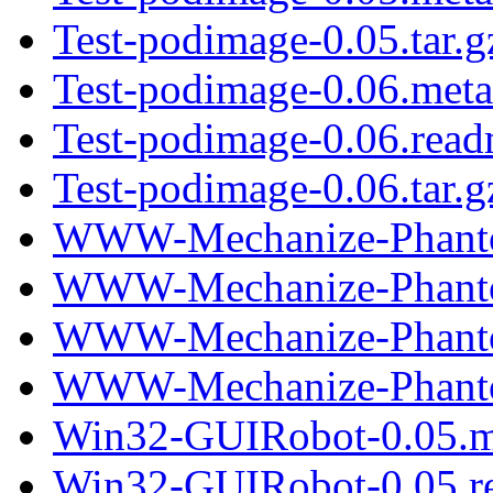
Test-podimage-0.05.tar.g
Test-podimage-0.06.meta
Test-podimage-0.06.rea
Test-podimage-0.06.tar.g
WWW-Mechanize-Phantom
WWW-Mechanize-Phantom
WWW-Mechanize-Phantom
WWW-Mechanize-Phantom
Win32-GUIRobot-0.05.m
Win32-GUIRobot-0.05.r