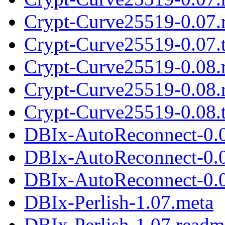
Crypt-Curve25519-0.07.
Crypt-Curve25519-0.07.t
Crypt-Curve25519-0.08.
Crypt-Curve25519-0.08.
Crypt-Curve25519-0.08.t
DBIx-AutoReconnect-0.
DBIx-AutoReconnect-0.
DBIx-AutoReconnect-0.0
DBIx-Perlish-1.07.meta
DBIx-Perlish-1.07.readm