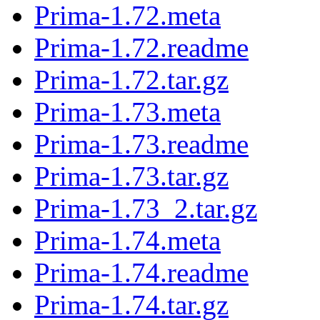
Prima-1.72.meta
Prima-1.72.readme
Prima-1.72.tar.gz
Prima-1.73.meta
Prima-1.73.readme
Prima-1.73.tar.gz
Prima-1.73_2.tar.gz
Prima-1.74.meta
Prima-1.74.readme
Prima-1.74.tar.gz