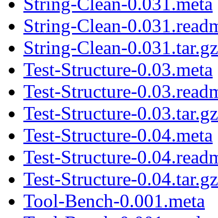
String-Clean-0.031.meta
String-Clean-0.031.read
String-Clean-0.031.tar.gz
Test-Structure-0.03.meta
Test-Structure-0.03.read
Test-Structure-0.03.tar.gz
Test-Structure-0.04.meta
Test-Structure-0.04.read
Test-Structure-0.04.tar.gz
Tool-Bench-0.001.meta