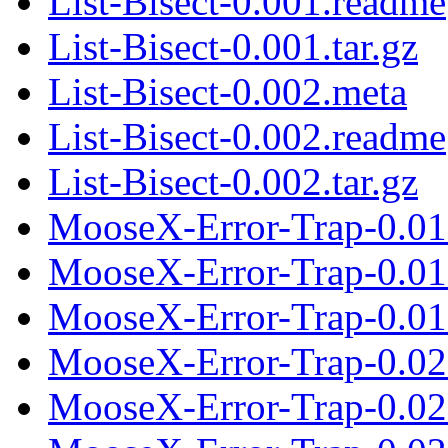
List-Bisect-0.001.readme
List-Bisect-0.001.tar.gz
List-Bisect-0.002.meta
List-Bisect-0.002.readme
List-Bisect-0.002.tar.gz
MooseX-Error-Trap-0.01
MooseX-Error-Trap-0.01
MooseX-Error-Trap-0.01.
MooseX-Error-Trap-0.02
MooseX-Error-Trap-0.02