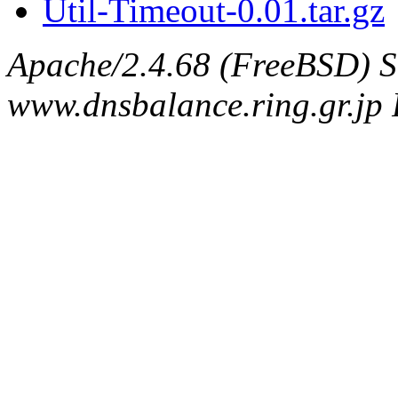
Util-Timeout-0.01.tar.gz
Apache/2.4.68 (FreeBSD) S
www.dnsbalance.ring.gr.jp 