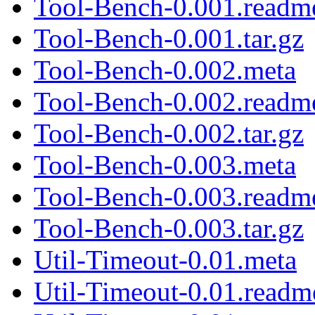
Tool-Bench-0.001.readm
Tool-Bench-0.001.tar.gz
Tool-Bench-0.002.meta
Tool-Bench-0.002.readm
Tool-Bench-0.002.tar.gz
Tool-Bench-0.003.meta
Tool-Bench-0.003.readm
Tool-Bench-0.003.tar.gz
Util-Timeout-0.01.meta
Util-Timeout-0.01.readm