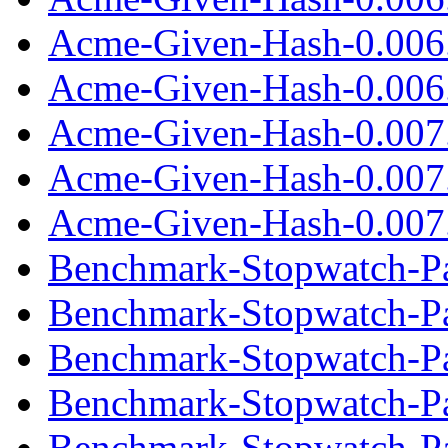
Acme-Given-Hash-0.006
Acme-Given-Hash-0.006.
Acme-Given-Hash-0.007
Acme-Given-Hash-0.007
Acme-Given-Hash-0.007.
Benchmark-Stopwatch-Pa
Benchmark-Stopwatch-Pa
Benchmark-Stopwatch-Pau
Benchmark-Stopwatch-Pa
Benchmark-Stopwatch-Pa