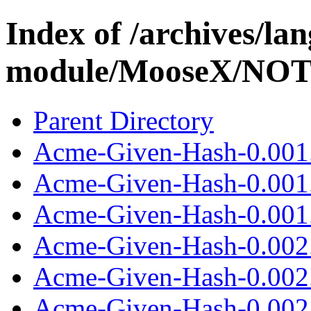
Index of /archives/l
module/MooseX/NO
Parent Directory
Acme-Given-Hash-0.001
Acme-Given-Hash-0.001
Acme-Given-Hash-0.001.
Acme-Given-Hash-0.002
Acme-Given-Hash-0.002
Acme-Given-Hash-0.002.