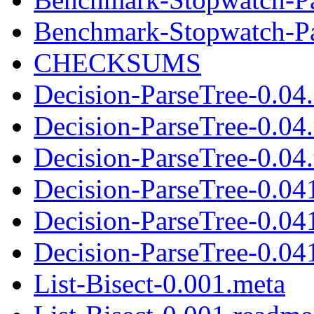
Benchmark-Stopwatch-Pau
CHECKSUMS
Decision-ParseTree-0.04
Decision-ParseTree-0.04
Decision-ParseTree-0.04.
Decision-ParseTree-0.04
Decision-ParseTree-0.04
Decision-ParseTree-0.041
List-Bisect-0.001.meta