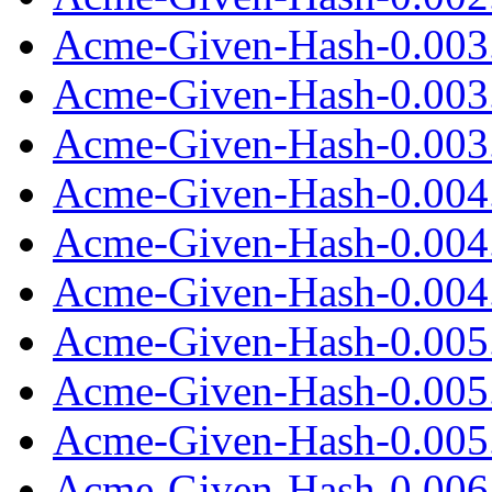
Acme-Given-Hash-0.003
Acme-Given-Hash-0.003
Acme-Given-Hash-0.003.
Acme-Given-Hash-0.004
Acme-Given-Hash-0.004
Acme-Given-Hash-0.004.
Acme-Given-Hash-0.005
Acme-Given-Hash-0.005
Acme-Given-Hash-0.005.
Acme-Given-Hash-0.006