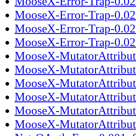
MooseX-Error-Trap-0.02.
MooseX-Error-Trap-0.02
MooseX-Error-Trap-0.02
MooseX-Error-Trap-0.021
MooseX-MutatorAttribut
MooseX-MutatorAttribut
MooseX-MutatorAttribute
MooseX-MutatorAttribut
MooseX-MutatorAttribut
MooseX-MutatorAttribute