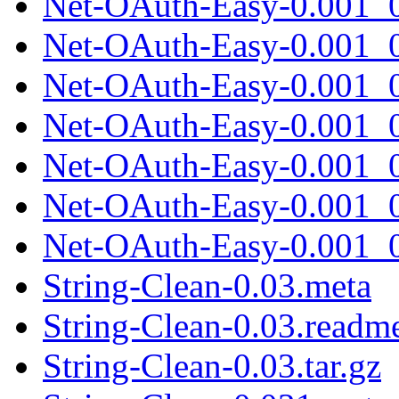
Net-OAuth-Easy-0.001_0
Net-OAuth-Easy-0.001_0
Net-OAuth-Easy-0.001_0
Net-OAuth-Easy-0.001_0
Net-OAuth-Easy-0.001_0
Net-OAuth-Easy-0.001_0
Net-OAuth-Easy-0.001_0
String-Clean-0.03.meta
String-Clean-0.03.readm
String-Clean-0.03.tar.gz