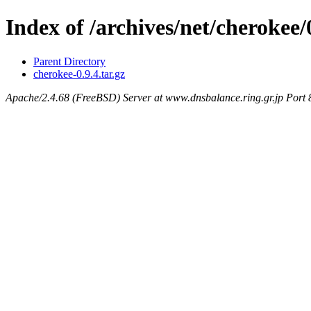
Index of /archives/net/cherokee/0
Parent Directory
cherokee-0.9.4.tar.gz
Apache/2.4.68 (FreeBSD) Server at www.dnsbalance.ring.gr.jp Port 