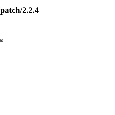
patch/2.2.4
80