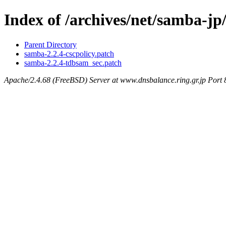
Index of /archives/net/samba-jp/
Parent Directory
samba-2.2.4-cscpolicy.patch
samba-2.2.4-tdbsam_sec.patch
Apache/2.4.68 (FreeBSD) Server at www.dnsbalance.ring.gr.jp Port 