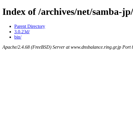
Index of /archives/net/samba-j
Parent Directory
3.0.23d/
bin/
Apache/2.4.68 (FreeBSD) Server at www.dnsbalance.ring.gr.jp Port 