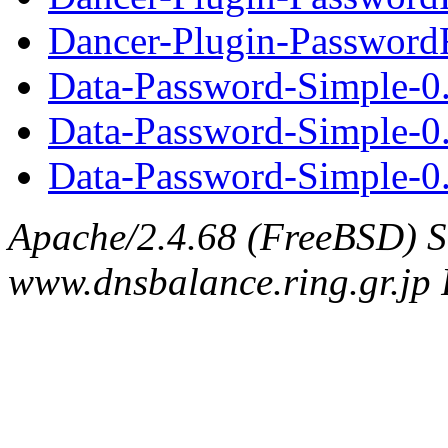
Dancer-Plugin-PasswordR
Data-Password-Simple-0
Data-Password-Simple-0
Data-Password-Simple-0.
Apache/2.4.68 (FreeBSD) S
www.dnsbalance.ring.gr.jp 