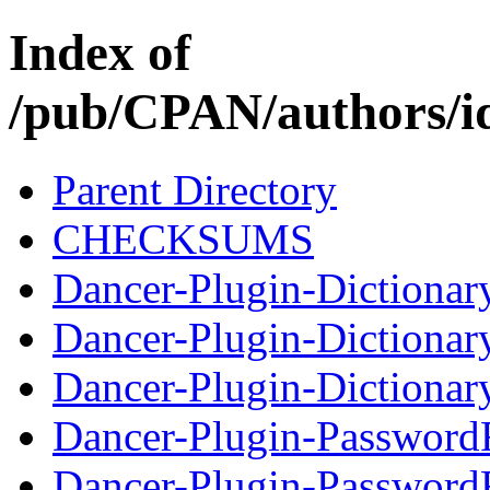
Index of
/pub/CPAN/authors
Parent Directory
CHECKSUMS
Dancer-Plugin-Dictionar
Dancer-Plugin-Dictiona
Dancer-Plugin-Dictionar
Dancer-Plugin-Password
Dancer-Plugin-Password