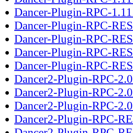
Dancer-Plugin-RPC-1.11.
Dancer-Plugin-RPC-RES
Dancer-Plugin-RPC-RES
Dancer-Plugin-RPC-REST
Dancer-Plugin-RPC-REST
Dancer2-Plugin-RPC-2.0
Dancer2-Plugin-RPC-2.0
Dancer2-Plugin-RPC-2.02
Dancer2-Plugin-RPC-RE
Dancer2-Plugin-RPC-RE