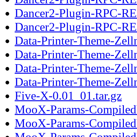
Dancer2-Plugin-RPC-RE
Dancer2-Plugin-RPC-RES
Data-Printer-Theme-Zelln
Data-Printer-Theme-Zell
Data-Printer-Theme-Zell
Data-Printer-Theme-Zelln
Five-X-0.01_01.tar.gz
MooX-Params-CompiledVa
MooX-Params-CompiledV
MooX-Params-CompiledVa