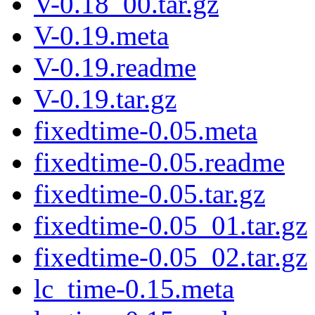
V-0.18_00.tar.gz
V-0.19.meta
V-0.19.readme
V-0.19.tar.gz
fixedtime-0.05.meta
fixedtime-0.05.readme
fixedtime-0.05.tar.gz
fixedtime-0.05_01.tar.gz
fixedtime-0.05_02.tar.gz
lc_time-0.15.meta