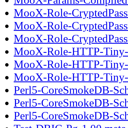
MooX-Role-CryptedPass
MooX-Role-CryptedPass
MooX-Role-CryptedPassw
MooX-Role-HTTP-Tiny-
MooX-Role-HTTP-Tiny-
MooX-Role-HTTP-Tiny-0
Perl5-CoreSmokeDB-Sch
Perl5-CoreSmokeDB-Sch
Perl5-CoreSmokeDB-Sche