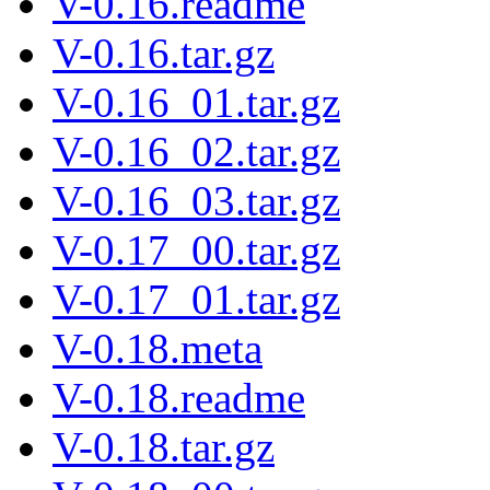
V-0.16.readme
V-0.16.tar.gz
V-0.16_01.tar.gz
V-0.16_02.tar.gz
V-0.16_03.tar.gz
V-0.17_00.tar.gz
V-0.17_01.tar.gz
V-0.18.meta
V-0.18.readme
V-0.18.tar.gz