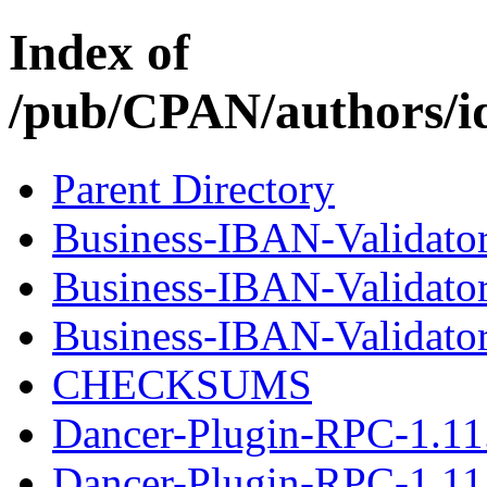
Index of
/pub/CPAN/authors/
Parent Directory
Business-IBAN-Validator
Business-IBAN-Validato
Business-IBAN-Validator-
CHECKSUMS
Dancer-Plugin-RPC-1.11
Dancer-Plugin-RPC-1.11