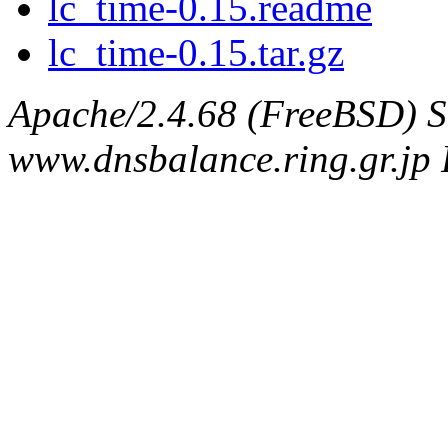
lc_time-0.15.readme
lc_time-0.15.tar.gz
Apache/2.4.68 (FreeBSD) S
www.dnsbalance.ring.gr.jp 