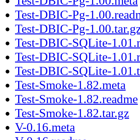
Test-DBIC-Pg-1.00.meta
Test-DBIC-Pg-1.00.read
Test-DBIC-Pg-1.00.tar.g
Test-DBIC-SQLite-1.01.
Test-DBIC-SQLite-1.01.
Test-DBIC-SQLite-1.01.t
Test-Smoke-1.82.meta
Test-Smoke-1.82.readme
Test-Smoke-1.82.tar.gz
V-0.16.meta