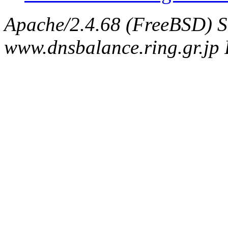
Apache/2.4.68 (FreeBSD) S
www.dnsbalance.ring.gr.jp 