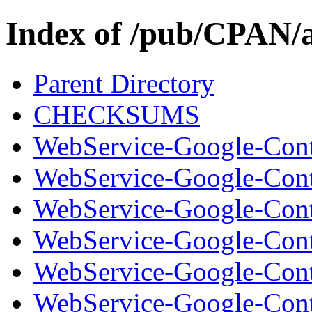
Index of /pub/CPAN/
Parent Directory
CHECKSUMS
WebService-Google-Cont
WebService-Google-Cont
WebService-Google-Conta
WebService-Google-Cont
WebService-Google-Cont
WebService-Google-Conta