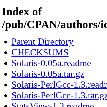
Index of
/pub/CPAN/authors
Parent Directory
CHECKSUMS
Solaris-0.05a.readme
Solaris-0.05a.tar.gz
Solaris-PerlGcc-1.3.rea
Solaris-PerlGcc-1.3.tar.g
StatsView-1.3.readme