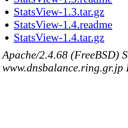
StatsView-1.3.tar.gz
StatsView-1.4.readme
StatsView-1.4.tar.gz
Apache/2.4.68 (FreeBSD) S
www.dnsbalance.ring.gr.jp 