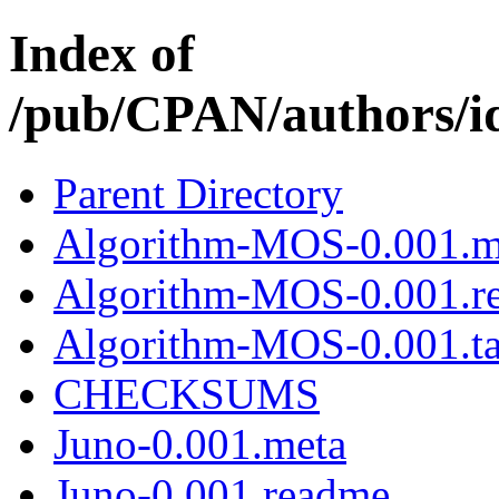
Index of
/pub/CPAN/authors
Parent Directory
Algorithm-MOS-0.001.m
Algorithm-MOS-0.001.r
Algorithm-MOS-0.001.ta
CHECKSUMS
Juno-0.001.meta
Juno-0.001.readme