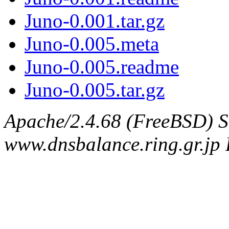
Juno-0.001.tar.gz
Juno-0.005.meta
Juno-0.005.readme
Juno-0.005.tar.gz
Apache/2.4.68 (FreeBSD) S
www.dnsbalance.ring.gr.jp 