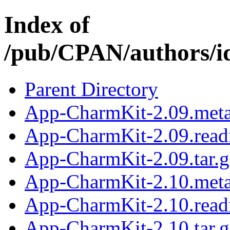
Index of
/pub/CPAN/authors
Parent Directory
App-CharmKit-2.09.met
App-CharmKit-2.09.rea
App-CharmKit-2.09.tar.g
App-CharmKit-2.10.met
App-CharmKit-2.10.rea
App-CharmKit-2.10.tar.g