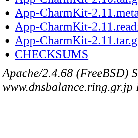
App-CharmKit-2.11.met
App-CharmKit-2.11.rea
App-CharmKit-2.11.tar.g
CHECKSUMS
Apache/2.4.68 (FreeBSD) S
www.dnsbalance.ring.gr.jp 