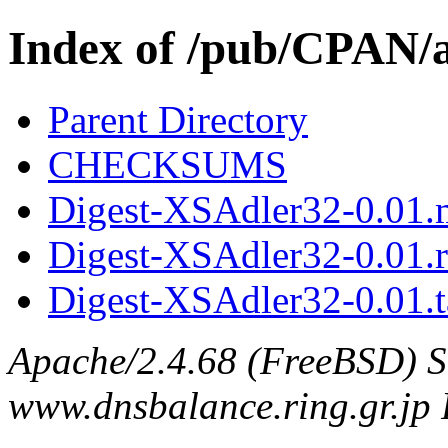
Index of /pub/CPAN
Parent Directory
CHECKSUMS
Digest-XSAdler32-0.01.
Digest-XSAdler32-0.01.
Digest-XSAdler32-0.01.t
Apache/2.4.68 (FreeBSD) S
www.dnsbalance.ring.gr.jp 