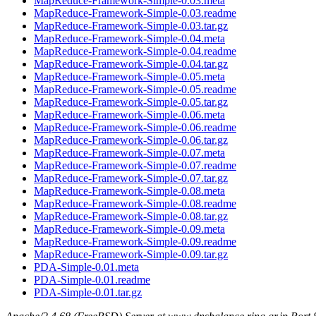
MapReduce-Framework-Simple-0.03.meta
MapReduce-Framework-Simple-0.03.readme
MapReduce-Framework-Simple-0.03.tar.gz
MapReduce-Framework-Simple-0.04.meta
MapReduce-Framework-Simple-0.04.readme
MapReduce-Framework-Simple-0.04.tar.gz
MapReduce-Framework-Simple-0.05.meta
MapReduce-Framework-Simple-0.05.readme
MapReduce-Framework-Simple-0.05.tar.gz
MapReduce-Framework-Simple-0.06.meta
MapReduce-Framework-Simple-0.06.readme
MapReduce-Framework-Simple-0.06.tar.gz
MapReduce-Framework-Simple-0.07.meta
MapReduce-Framework-Simple-0.07.readme
MapReduce-Framework-Simple-0.07.tar.gz
MapReduce-Framework-Simple-0.08.meta
MapReduce-Framework-Simple-0.08.readme
MapReduce-Framework-Simple-0.08.tar.gz
MapReduce-Framework-Simple-0.09.meta
MapReduce-Framework-Simple-0.09.readme
MapReduce-Framework-Simple-0.09.tar.gz
PDA-Simple-0.01.meta
PDA-Simple-0.01.readme
PDA-Simple-0.01.tar.gz