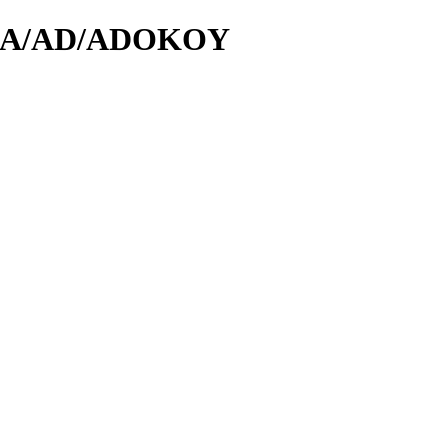
/id/A/AD/ADOKOY