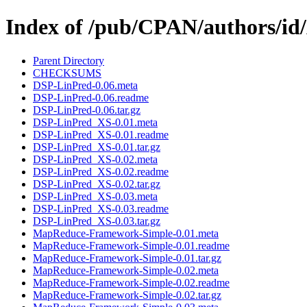
Index of /pub/CPAN/authors
Parent Directory
CHECKSUMS
DSP-LinPred-0.06.meta
DSP-LinPred-0.06.readme
DSP-LinPred-0.06.tar.gz
DSP-LinPred_XS-0.01.meta
DSP-LinPred_XS-0.01.readme
DSP-LinPred_XS-0.01.tar.gz
DSP-LinPred_XS-0.02.meta
DSP-LinPred_XS-0.02.readme
DSP-LinPred_XS-0.02.tar.gz
DSP-LinPred_XS-0.03.meta
DSP-LinPred_XS-0.03.readme
DSP-LinPred_XS-0.03.tar.gz
MapReduce-Framework-Simple-0.01.meta
MapReduce-Framework-Simple-0.01.readme
MapReduce-Framework-Simple-0.01.tar.gz
MapReduce-Framework-Simple-0.02.meta
MapReduce-Framework-Simple-0.02.readme
MapReduce-Framework-Simple-0.02.tar.gz