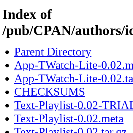
Index of
/pub/CPAN/authors
Parent Directory
App-TWatch-Lite-0.02.m
App-TWatch-Lite-0.02.ta
CHECKSUMS
Text-Playlist-0.02-TRIAL
Text-Playlist-0.02.meta
Text-Playlist-0.02.tar.gz