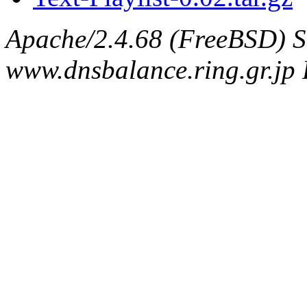
Apache/2.4.68 (FreeBSD) S
www.dnsbalance.ring.gr.jp 