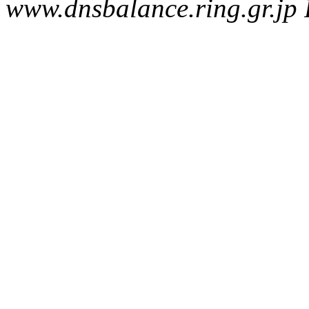
www.dnsbalance.ring.gr.jp 