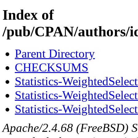
Index of
/pub/CPAN/authors
Parent Directory
CHECKSUMS
Statistics-WeightedSelec
Statistics-WeightedSelec
Statistics-WeightedSelect
Apache/2.4.68 (FreeBSD) S