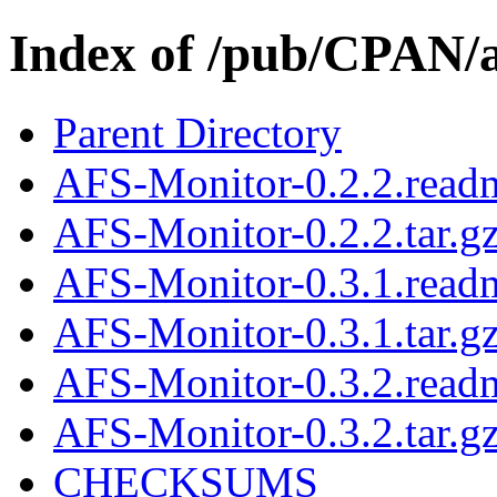
Index of /pub/CPAN
Parent Directory
AFS-Monitor-0.2.2.read
AFS-Monitor-0.2.2.tar.g
AFS-Monitor-0.3.1.read
AFS-Monitor-0.3.1.tar.g
AFS-Monitor-0.3.2.read
AFS-Monitor-0.3.2.tar.g
CHECKSUMS