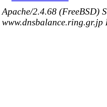
Apache/2.4.68 (FreeBSD) S
www.dnsbalance.ring.gr.jp 