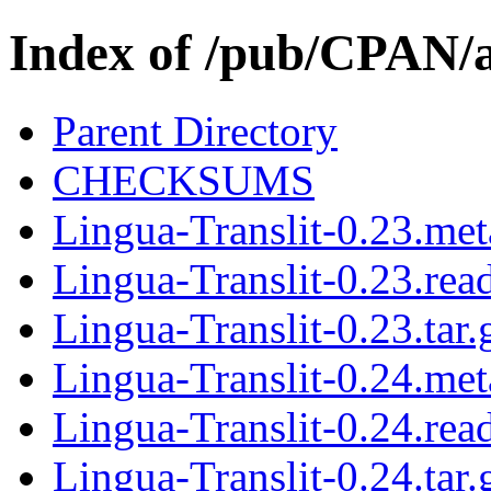
Index of /pub/CPAN
Parent Directory
CHECKSUMS
Lingua-Translit-0.23.met
Lingua-Translit-0.23.re
Lingua-Translit-0.23.tar.
Lingua-Translit-0.24.met
Lingua-Translit-0.24.re
Lingua-Translit-0.24.tar.