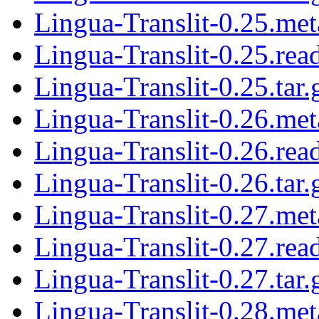
Lingua-Translit-0.25.met
Lingua-Translit-0.25.re
Lingua-Translit-0.25.tar.
Lingua-Translit-0.26.met
Lingua-Translit-0.26.re
Lingua-Translit-0.26.tar.
Lingua-Translit-0.27.met
Lingua-Translit-0.27.re
Lingua-Translit-0.27.tar.
Lingua-Translit-0.28.met