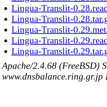
Lingua-Translit-0.28.re
Lingua-Translit-0.28.tar.
Lingua-Translit-0.29.met
Lingua-Translit-0.29.re
Lingua-Translit-0.29.tar.
Apache/2.4.68 (FreeBSD) S
www.dnsbalance.ring.gr.jp 