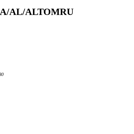
/id/A/AL/ALTOMRU
80