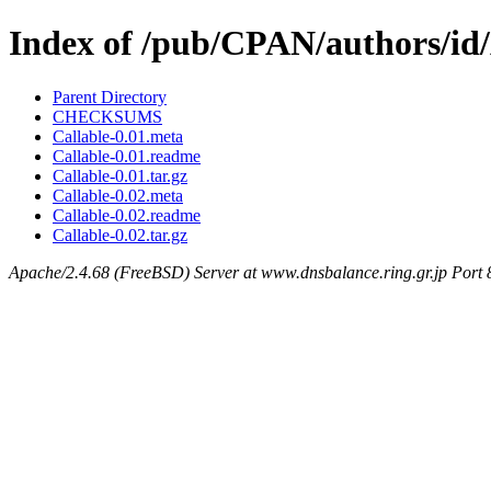
Index of /pub/CPAN/authors
Parent Directory
CHECKSUMS
Callable-0.01.meta
Callable-0.01.readme
Callable-0.01.tar.gz
Callable-0.02.meta
Callable-0.02.readme
Callable-0.02.tar.gz
Apache/2.4.68 (FreeBSD) Server at www.dnsbalance.ring.gr.jp Port 