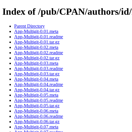
Index of /pub/CPAN/authors/
Parent Directory
App-Multigit-0.01.meta
App-Multigit-0.01.readme
App-Multigit-0.01.tar.gz
App-Multigit-0.02.meta
App-Multigit-0.02.readme
App-Multigit-0.02.tar.gz
App-Multigit-0.03.meta
App-Multigit-0.03.readme
App-Multigit-0.03.tar.gz
App-Multigit-0.04.meta
App-Multigit-0.04.readme
App-Multigit-0.04.tar.gz
App-Multigit-0.05.meta
App-Multigit-0.05.readme
App-Multigit-0.05.tar.gz
App-Multigit-0.06.meta
App-Multigit-0.06.readme
App-Multigit-0.06.tar.gz
App-Multigit-0.07.meta