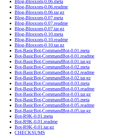
Blog-Blosxom-0.06.meta
Blog-Blosxom-0.06.readme
Blog-Blosxom-0.06.tar.gz
Blog-Blosxom-0.07.meta
Blog-Blosxom-0.07.readme
Blog-Blosxom-0.07.tar.gz
Blog-Blosxom-0.10.meta
Blog-Blosxom-0.10.readme
Blog-Blosxom-0.10.tar.gz
Bot-BasicBot-CommandBot-0.01.meta
Bot-BasicBot-CommandBot-0.01.readme
Bot-BasicBot-CommandBot-0.01.tar.gz
Bot-BasicBot-CommandBot-0.02.meta
Bot-BasicBot-CommandBot-0.02.readme
Bot-BasicBot-CommandBot-0.02.tar.gz
Bot-BasicBot-CommandBot-0.03.meta
Bot-BasicBot-CommandBot-0.03.readme
Bot-BasicBot-CommandBot-0.03.tar.gz
Bot-BasicBot-CommandBot-0.05.meta
Bot-BasicBot-CommandBot-0.05.readme
Bot-BasicBot-CommandBot-0.05.tar.gz
Bot-R9K-0.01.meta
Bot-R9K-0.01.readme
Bot-R9K-0.01.tar.gz
CHECKSUMS