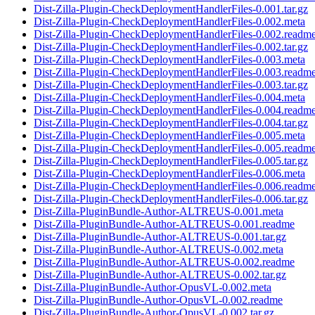
Dist-Zilla-Plugin-CheckDeploymentHandlerFiles-0.001.tar.gz
Dist-Zilla-Plugin-CheckDeploymentHandlerFiles-0.002.meta
Dist-Zilla-Plugin-CheckDeploymentHandlerFiles-0.002.readm
Dist-Zilla-Plugin-CheckDeploymentHandlerFiles-0.002.tar.gz
Dist-Zilla-Plugin-CheckDeploymentHandlerFiles-0.003.meta
Dist-Zilla-Plugin-CheckDeploymentHandlerFiles-0.003.readm
Dist-Zilla-Plugin-CheckDeploymentHandlerFiles-0.003.tar.gz
Dist-Zilla-Plugin-CheckDeploymentHandlerFiles-0.004.meta
Dist-Zilla-Plugin-CheckDeploymentHandlerFiles-0.004.readm
Dist-Zilla-Plugin-CheckDeploymentHandlerFiles-0.004.tar.gz
Dist-Zilla-Plugin-CheckDeploymentHandlerFiles-0.005.meta
Dist-Zilla-Plugin-CheckDeploymentHandlerFiles-0.005.readm
Dist-Zilla-Plugin-CheckDeploymentHandlerFiles-0.005.tar.gz
Dist-Zilla-Plugin-CheckDeploymentHandlerFiles-0.006.meta
Dist-Zilla-Plugin-CheckDeploymentHandlerFiles-0.006.readm
Dist-Zilla-Plugin-CheckDeploymentHandlerFiles-0.006.tar.gz
Dist-Zilla-PluginBundle-Author-ALTREUS-0.001.meta
Dist-Zilla-PluginBundle-Author-ALTREUS-0.001.readme
Dist-Zilla-PluginBundle-Author-ALTREUS-0.001.tar.gz
Dist-Zilla-PluginBundle-Author-ALTREUS-0.002.meta
Dist-Zilla-PluginBundle-Author-ALTREUS-0.002.readme
Dist-Zilla-PluginBundle-Author-ALTREUS-0.002.tar.gz
Dist-Zilla-PluginBundle-Author-OpusVL-0.002.meta
Dist-Zilla-PluginBundle-Author-OpusVL-0.002.readme
Dist-Zilla-PluginBundle-Author-OpusVL-0.002.tar.gz