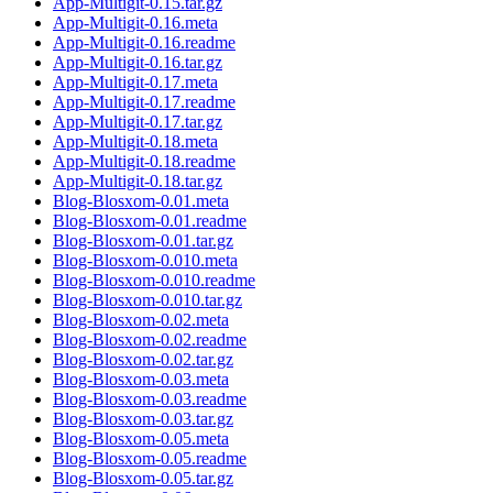
App-Multigit-0.15.tar.gz
App-Multigit-0.16.meta
App-Multigit-0.16.readme
App-Multigit-0.16.tar.gz
App-Multigit-0.17.meta
App-Multigit-0.17.readme
App-Multigit-0.17.tar.gz
App-Multigit-0.18.meta
App-Multigit-0.18.readme
App-Multigit-0.18.tar.gz
Blog-Blosxom-0.01.meta
Blog-Blosxom-0.01.readme
Blog-Blosxom-0.01.tar.gz
Blog-Blosxom-0.010.meta
Blog-Blosxom-0.010.readme
Blog-Blosxom-0.010.tar.gz
Blog-Blosxom-0.02.meta
Blog-Blosxom-0.02.readme
Blog-Blosxom-0.02.tar.gz
Blog-Blosxom-0.03.meta
Blog-Blosxom-0.03.readme
Blog-Blosxom-0.03.tar.gz
Blog-Blosxom-0.05.meta
Blog-Blosxom-0.05.readme
Blog-Blosxom-0.05.tar.gz