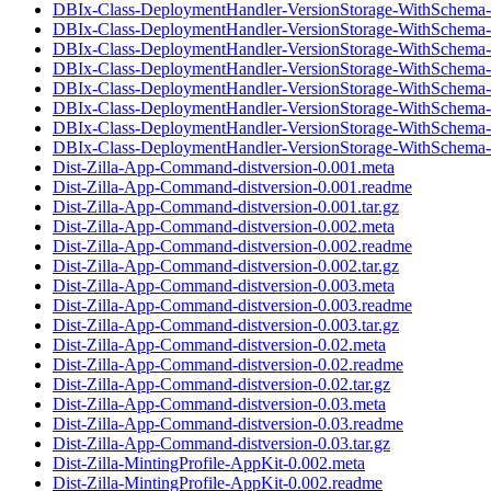
DBIx-Class-DeploymentHandler-VersionStorage-WithSchema-
DBIx-Class-DeploymentHandler-VersionStorage-WithSchema-0
DBIx-Class-DeploymentHandler-VersionStorage-WithSchema-
DBIx-Class-DeploymentHandler-VersionStorage-WithSchema-
DBIx-Class-DeploymentHandler-VersionStorage-WithSchema-0
DBIx-Class-DeploymentHandler-VersionStorage-WithSchema-
DBIx-Class-DeploymentHandler-VersionStorage-WithSchema-
DBIx-Class-DeploymentHandler-VersionStorage-WithSchema-0
Dist-Zilla-App-Command-distversion-0.001.meta
Dist-Zilla-App-Command-distversion-0.001.readme
Dist-Zilla-App-Command-distversion-0.001.tar.gz
Dist-Zilla-App-Command-distversion-0.002.meta
Dist-Zilla-App-Command-distversion-0.002.readme
Dist-Zilla-App-Command-distversion-0.002.tar.gz
Dist-Zilla-App-Command-distversion-0.003.meta
Dist-Zilla-App-Command-distversion-0.003.readme
Dist-Zilla-App-Command-distversion-0.003.tar.gz
Dist-Zilla-App-Command-distversion-0.02.meta
Dist-Zilla-App-Command-distversion-0.02.readme
Dist-Zilla-App-Command-distversion-0.02.tar.gz
Dist-Zilla-App-Command-distversion-0.03.meta
Dist-Zilla-App-Command-distversion-0.03.readme
Dist-Zilla-App-Command-distversion-0.03.tar.gz
Dist-Zilla-MintingProfile-AppKit-0.002.meta
Dist-Zilla-MintingProfile-AppKit-0.002.readme