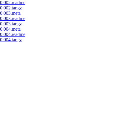
0.002.readme
.002.tar.gz
0.003.meta
0.003.readme
.003.tar.gz
0.004.meta
0.004.readme
.004.tar.gz