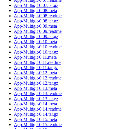
App-Multigit-0.07.readme
App-Multigit-0.07.tar.gz
App-Multigit-0.08.meta
App-Multigit-0.08.readme
App-Multigit-0.08.tar.gz
App-Multigit-0.09.meta
App-Multigit-0.09.readme
App-Multigit-0.09.tar.gz
App-Multigit-0.10.meta
App-Multigit-0.10.readme
App-Multigit-0.10.tar.gz
App-Multigit-0.11.meta
App-Multigit-0.11.readme
App-Multigit-0.11.tar.gz
App-Multigit-0.12.meta
App-Multigit-0.12.readme
App-Multigit-0.12.tar.gz
App-Multigit-0.13.meta
App-Multigit-0.13.readme
App-Multigit-0.13.tar.gz
App-Multigit-0.14.meta
App-Multigit-0.14.readme
App-Multigit-0.14.tar.gz
App-Multigit-0.15.meta
App-Multigit-0.15.readme