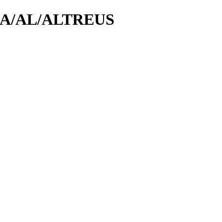
id/A/AL/ALTREUS