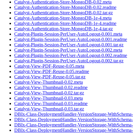
Catalyst-Authentication-Store-MongoDB-0.02.meta
Catalyst-Authentication-Store-MongoDB-0.02.readme
Catalyst-Authentication-Store-MongoDB-0.02.tar.gz
Catalyst-Authentication-Store-MongoDB-1e-4.meta
Catalyst-Authentication-Store-MongoDB-1e-4.readme
Catalyst-Authentication-Store-MongoDB-1e-4.tar.gz
Catalyst-Plugin-Session-PerUser-AutoLogout-0.001.meta
Catalyst-Plugin-Session-PerUser-AutoLogout-0.001.readme
Catalyst-Plugin-Session-PerUser-AutoLogout-0.001.tar.gz
Catalyst-Plugin-Session-PerUser-AutoLogout-0.002.meta
Catalyst-Plugin-Session-PerUser-AutoLogout-0.002.readme
Catalyst-Plugin-Session-PerUser-AutoLogout-0.002.tar.gz
Catalyst-View-PDF-Reuse-0.05.meta
Catalyst-View-PDF-Reuse-0.05.readme
Catalyst-View-PDF-Reuse-0.05.tar.gz
Catalyst-View-Thumbnail-0.02.meta
Catalyst-View-Thumbnail-0.02.readme
Catalyst-View-Thumbnail-0.02.tar.gz
Catalyst-View-Thumbnail-0.03.meta
Catalyst-View-Thumbnail-0.03.readme
Catalyst-View-Thumbnail-0.03.tar.gz
DBIx-Class-DeploymentHandler-VersionStorage-WithSchema-
DBIx-Class-DeploymentHandler-VersionStorage-WithSchema-
DBIx-Class-DeploymentHandler-VersionStorage-WithSchema-0
DBIx-Class-DeploymentHandler-VersionStorage-WithSchema-