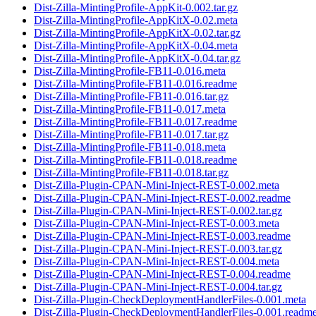
Dist-Zilla-MintingProfile-AppKit-0.002.tar.gz
Dist-Zilla-MintingProfile-AppKitX-0.02.meta
Dist-Zilla-MintingProfile-AppKitX-0.02.tar.gz
Dist-Zilla-MintingProfile-AppKitX-0.04.meta
Dist-Zilla-MintingProfile-AppKitX-0.04.tar.gz
Dist-Zilla-MintingProfile-FB11-0.016.meta
Dist-Zilla-MintingProfile-FB11-0.016.readme
Dist-Zilla-MintingProfile-FB11-0.016.tar.gz
Dist-Zilla-MintingProfile-FB11-0.017.meta
Dist-Zilla-MintingProfile-FB11-0.017.readme
Dist-Zilla-MintingProfile-FB11-0.017.tar.gz
Dist-Zilla-MintingProfile-FB11-0.018.meta
Dist-Zilla-MintingProfile-FB11-0.018.readme
Dist-Zilla-MintingProfile-FB11-0.018.tar.gz
Dist-Zilla-Plugin-CPAN-Mini-Inject-REST-0.002.meta
Dist-Zilla-Plugin-CPAN-Mini-Inject-REST-0.002.readme
Dist-Zilla-Plugin-CPAN-Mini-Inject-REST-0.002.tar.gz
Dist-Zilla-Plugin-CPAN-Mini-Inject-REST-0.003.meta
Dist-Zilla-Plugin-CPAN-Mini-Inject-REST-0.003.readme
Dist-Zilla-Plugin-CPAN-Mini-Inject-REST-0.003.tar.gz
Dist-Zilla-Plugin-CPAN-Mini-Inject-REST-0.004.meta
Dist-Zilla-Plugin-CPAN-Mini-Inject-REST-0.004.readme
Dist-Zilla-Plugin-CPAN-Mini-Inject-REST-0.004.tar.gz
Dist-Zilla-Plugin-CheckDeploymentHandlerFiles-0.001.meta
Dist-Zilla-Plugin-CheckDeploymentHandlerFiles-0.001.readm