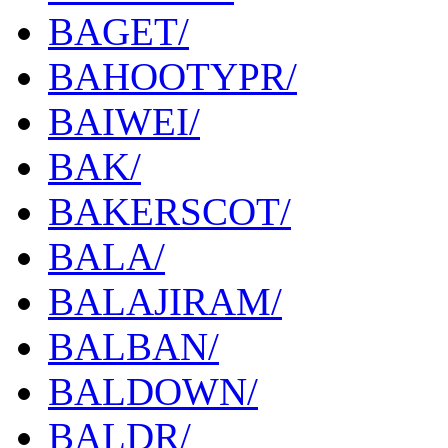
BAGET/
BAHOOTYPR/
BAIWEI/
BAK/
BAKERSCOT/
BALA/
BALAJIRAM/
BALBAN/
BALDOWN/
BALDR/