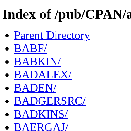
Index of /pub/CPAN/
Parent Directory
BABF/
BABKIN/
BADALEX/
BADEN/
BADGERSRC/
BADKINS/
BAERGAJ/