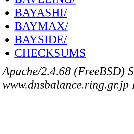
BAYASHI/
BAYMAX/
BAYSIDE/
CHECKSUMS
Apache/2.4.68 (FreeBSD) S
www.dnsbalance.ring.gr.jp 