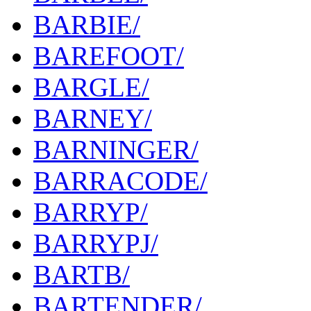
BARBIE/
BAREFOOT/
BARGLE/
BARNEY/
BARNINGER/
BARRACODE/
BARRYP/
BARRYPJ/
BARTB/
BARTENDER/