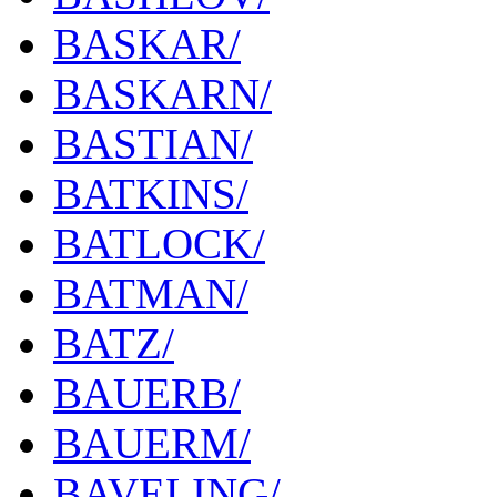
BASKAR/
BASKARN/
BASTIAN/
BATKINS/
BATLOCK/
BATMAN/
BATZ/
BAUERB/
BAUERM/
BAVELING/