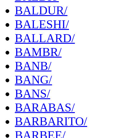
BALDUR/
BALESHI/
BALLARD/
BAMBR/
BANB/
BANG/
BANS/
BARABAS/
BARBARITO/
BARBEE/