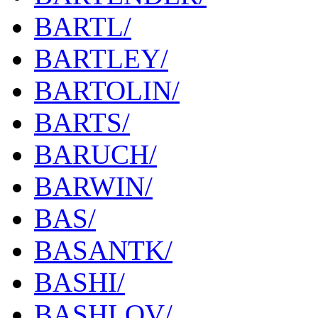
BARTL/
BARTLEY/
BARTOLIN/
BARTS/
BARUCH/
BARWIN/
BAS/
BASANTK/
BASHI/
BASHLOV/