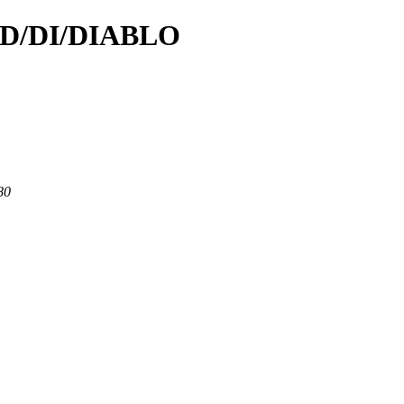
d/D/DI/DIABLO
80