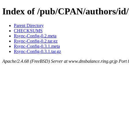
Index of /pub/CPAN/authors/i
Parent Directory
CHECKSUMS
Rsync-Config-0.2.meta
Rsync-Config-0.2.tar.gz
Rsync-Config-0.3.1.meta
Rsync-Config-0.3.1.tar.gz
Apache/2.4.68 (FreeBSD) Server at www.dnsbalance.ring.gr.jp Port 