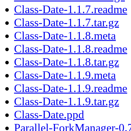
Class-Date-1.1.7.readme
Class-Date-1.1.7.tar.gz
Class-Date-1.1.8.meta
Class-Date-1.1.8.readme
Class-Date-1.1.8.tar.gz
Class-Date-1.1.9.meta
Class-Date-1.1.9.readme
Class-Date-1.1.9.tar.gz
Class-Date.ppd
Parallel-ForkManager-0.7