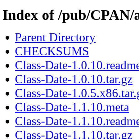
Index of /pub/CPAN/
Parent Directory
CHECKSUMS
Class-Date-1.0.10.readm
Class-Date-1.0.10.tar.gz
Class-Date-1.0.5.x86.tar.
Class-Date-1.1.10.meta
Class-Date-1.1.10.readm
Class-Date-1.1.10.tar.gz