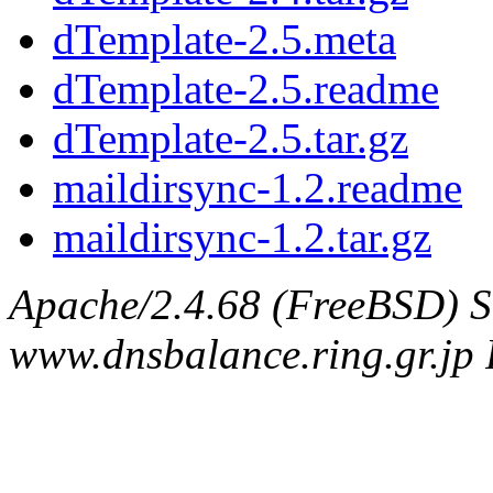
dTemplate-2.5.meta
dTemplate-2.5.readme
dTemplate-2.5.tar.gz
maildirsync-1.2.readme
maildirsync-1.2.tar.gz
Apache/2.4.68 (FreeBSD) S
www.dnsbalance.ring.gr.jp 