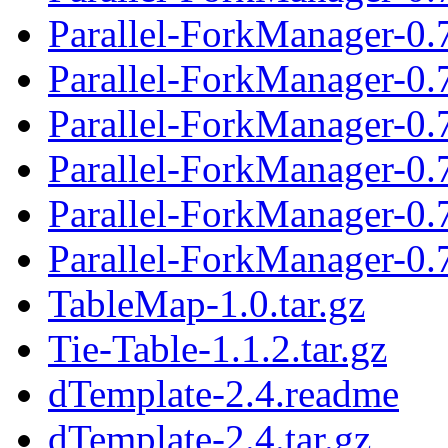
Parallel-ForkManager-0.
Parallel-ForkManager-0.7
Parallel-ForkManager-0.
Parallel-ForkManager-0.7
Parallel-ForkManager-0.
Parallel-ForkManager-0.7
TableMap-1.0.tar.gz
Tie-Table-1.1.2.tar.gz
dTemplate-2.4.readme
dTemplate-2.4.tar.gz