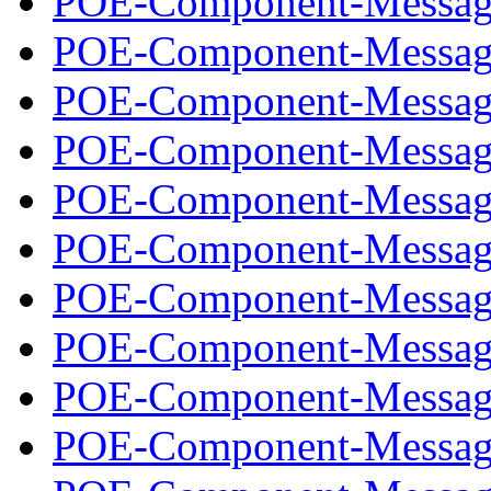
POE-Component-Message
POE-Component-Message
POE-Component-Message
POE-Component-Message
POE-Component-Message
POE-Component-Message
POE-Component-Message
POE-Component-Message
POE-Component-Message
POE-Component-Message