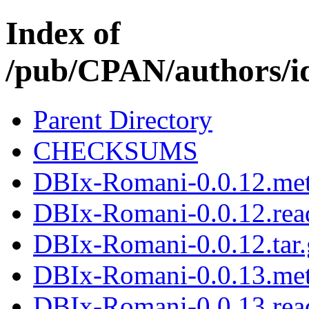
Index of
/pub/CPAN/authors
Parent Directory
CHECKSUMS
DBIx-Romani-0.0.12.me
DBIx-Romani-0.0.12.re
DBIx-Romani-0.0.12.tar.
DBIx-Romani-0.0.13.me
DBIx-Romani-0.0.13.re