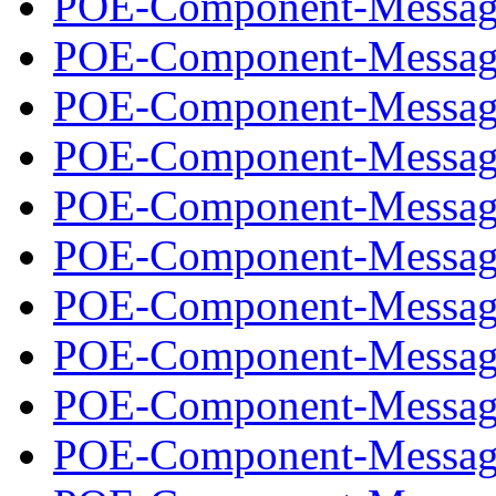
POE-Component-Message
POE-Component-Message
POE-Component-Message
POE-Component-Message
POE-Component-Message
POE-Component-Message
POE-Component-Message
POE-Component-Message
POE-Component-Message
POE-Component-Message