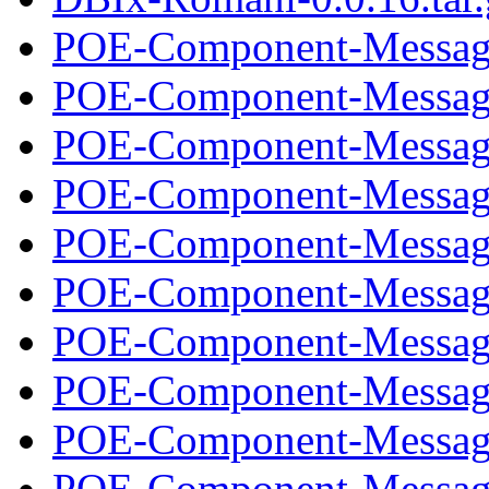
POE-Component-Message
POE-Component-Message
POE-Component-Message
POE-Component-Message
POE-Component-Message
POE-Component-Message
POE-Component-Message
POE-Component-Message
POE-Component-Message
POE-Component-Message