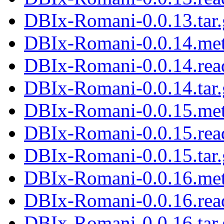
DBIx-Romani-0.0.13.tar.
DBIx-Romani-0.0.14.me
DBIx-Romani-0.0.14.re
DBIx-Romani-0.0.14.tar.
DBIx-Romani-0.0.15.me
DBIx-Romani-0.0.15.re
DBIx-Romani-0.0.15.tar.
DBIx-Romani-0.0.16.me
DBIx-Romani-0.0.16.re
DBIx-Romani-0.0.16.tar.