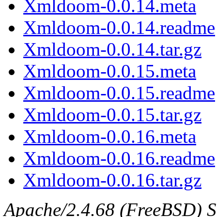
Xmldoom-0.0.14.meta
Xmldoom-0.0.14.readme
Xmldoom-0.0.14.tar.gz
Xmldoom-0.0.15.meta
Xmldoom-0.0.15.readme
Xmldoom-0.0.15.tar.gz
Xmldoom-0.0.16.meta
Xmldoom-0.0.16.readme
Xmldoom-0.0.16.tar.gz
Apache/2.4.68 (FreeBSD) S