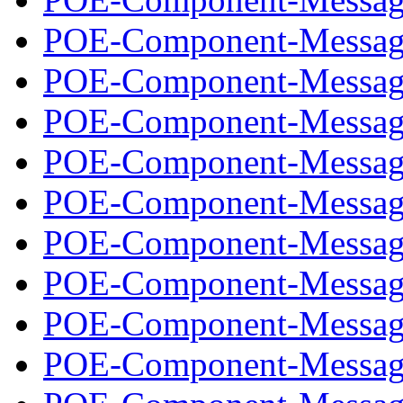
POE-Component-Message
POE-Component-Message
POE-Component-Message
POE-Component-Message
POE-Component-Message
POE-Component-Message
POE-Component-Message
POE-Component-Message
POE-Component-Message