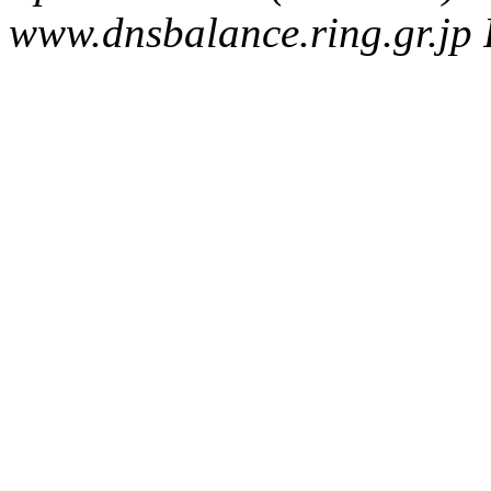
www.dnsbalance.ring.gr.jp 