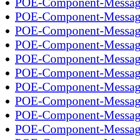
POE-Component-Message
POE-Component-Message
POE-Component-Message
POE-Component-Message
POE-Component-Message
POE-Component-Message
POE-Component-Message
POE-Component-Message
POE-Component-Message
POE-Component-Message