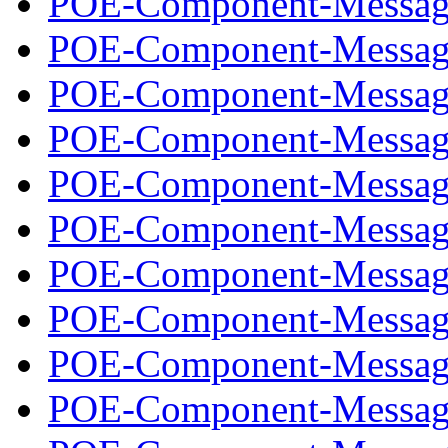
POE-Component-Message
POE-Component-Message
POE-Component-Message
POE-Component-Message
POE-Component-Message
POE-Component-Message
POE-Component-Message
POE-Component-Message
POE-Component-Message
POE-Component-Message