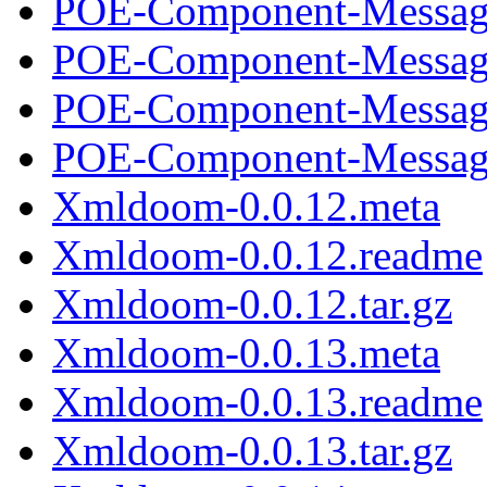
POE-Component-Message
POE-Component-Message
POE-Component-Message
POE-Component-Message
Xmldoom-0.0.12.meta
Xmldoom-0.0.12.readme
Xmldoom-0.0.12.tar.gz
Xmldoom-0.0.13.meta
Xmldoom-0.0.13.readme
Xmldoom-0.0.13.tar.gz