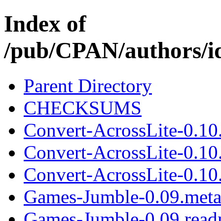
Index of
/pub/CPAN/authors
Parent Directory
CHECKSUMS
Convert-AcrossLite-0.10
Convert-AcrossLite-0.10
Convert-AcrossLite-0.10.
Games-Jumble-0.09.met
Games-Jumble-0.09.rea