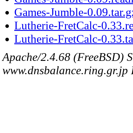
Games-Jumble-0.09.tar.g
Lutherie-FretCalc-0.33.
Lutherie-FretCalc-0.33.ta
Apache/2.4.68 (FreeBSD) S
www.dnsbalance.ring.gr.jp 