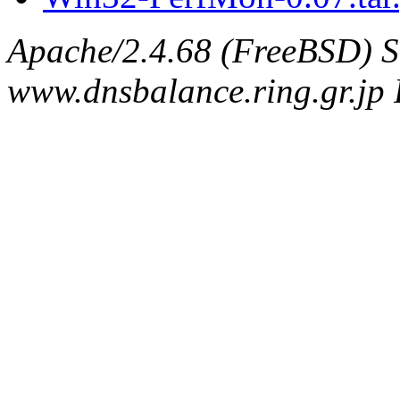
Apache/2.4.68 (FreeBSD) S
www.dnsbalance.ring.gr.jp 