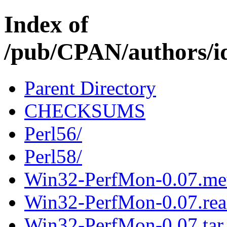
Index of
/pub/CPAN/authors
Parent Directory
CHECKSUMS
Perl56/
Perl58/
Win32-PerfMon-0.07.me
Win32-PerfMon-0.07.re
Win32-PerfMon-0.07.tar