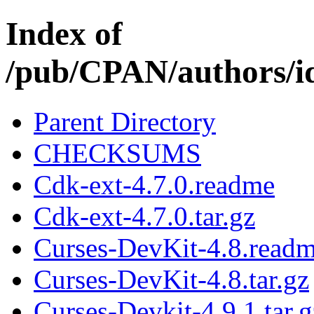
Index of
/pub/CPAN/authors
Parent Directory
CHECKSUMS
Cdk-ext-4.7.0.readme
Cdk-ext-4.7.0.tar.gz
Curses-DevKit-4.8.read
Curses-DevKit-4.8.tar.gz
Curses-Devkit-4.9.1.tar.g