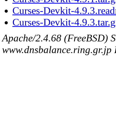
Curses-Devkit-4.9.3.rea
Curses-Devkit-4.9.3.tar.g
Apache/2.4.68 (FreeBSD) S
www.dnsbalance.ring.gr.jp 