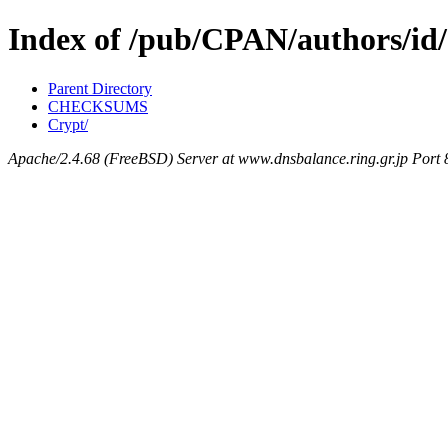
Index of /pub/CPAN/authors/
Parent Directory
CHECKSUMS
Crypt/
Apache/2.4.68 (FreeBSD) Server at www.dnsbalance.ring.gr.jp Port 