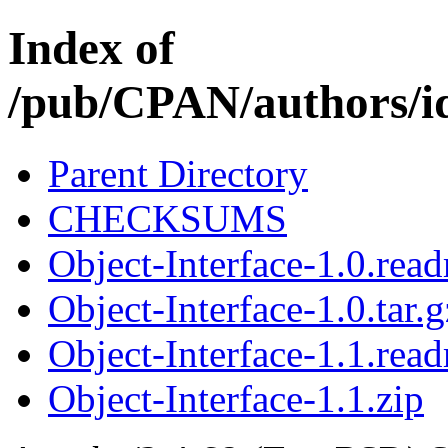
Index of
/pub/CPAN/author
Parent Directory
CHECKSUMS
Object-Interface-1.0.rea
Object-Interface-1.0.tar.g
Object-Interface-1.1.rea
Object-Interface-1.1.zip