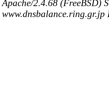
Apache/2.4.68 (FreeBSD) S
www.dnsbalance.ring.gr.jp 