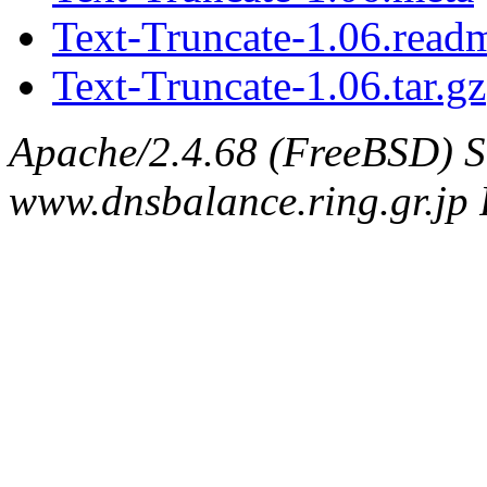
Text-Truncate-1.06.read
Text-Truncate-1.06.tar.gz
Apache/2.4.68 (FreeBSD) S
www.dnsbalance.ring.gr.jp 