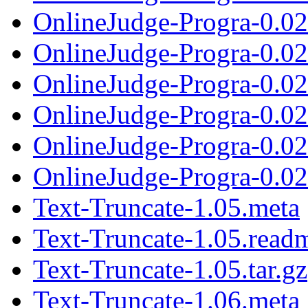
OnlineJudge-Progra-0.0
OnlineJudge-Progra-0.0
OnlineJudge-Progra-0.022
OnlineJudge-Progra-0.0
OnlineJudge-Progra-0.0
OnlineJudge-Progra-0.023
Text-Truncate-1.05.meta
Text-Truncate-1.05.read
Text-Truncate-1.05.tar.gz
Text-Truncate-1.06.meta