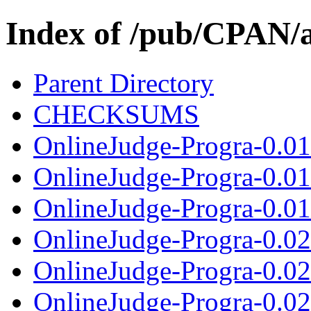
Index of /pub/CPAN/a
Parent Directory
CHECKSUMS
OnlineJudge-Progra-0.01
OnlineJudge-Progra-0.0
OnlineJudge-Progra-0.01.
OnlineJudge-Progra-0.0
OnlineJudge-Progra-0.0
OnlineJudge-Progra-0.021