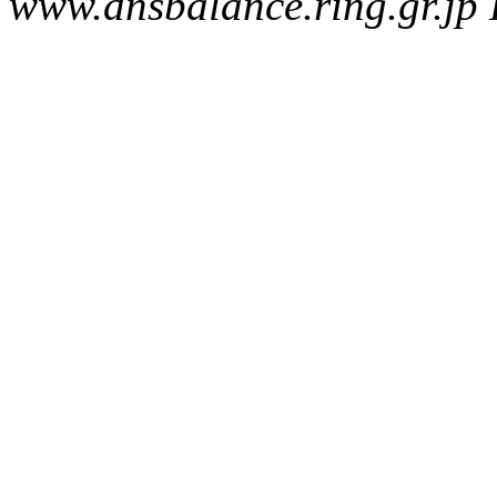
www.dnsbalance.ring.gr.jp 