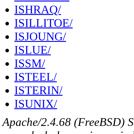
ISHRAQ/
ISILLITOE/
ISJOUNG/
ISLUE/
ISSM/
ISTEEL/
ISTERIN/
ISUNIX/
Apache/2.4.68 (FreeBSD) S