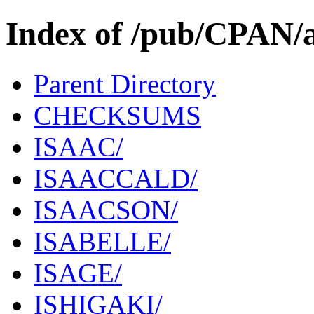
Index of /pub/CPAN/a
Parent Directory
CHECKSUMS
ISAAC/
ISAACCALD/
ISAACSON/
ISABELLE/
ISAGE/
ISHIGAKI/