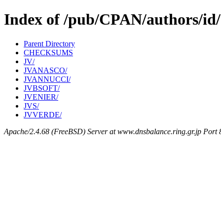
Index of /pub/CPAN/authors/id
Parent Directory
CHECKSUMS
JV/
JVANASCO/
JVANNUCCI/
JVBSOFT/
JVENIER/
JVS/
JVVERDE/
Apache/2.4.68 (FreeBSD) Server at www.dnsbalance.ring.gr.jp Port 