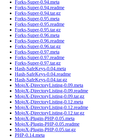
Forks-Super-0.94.meta
Forks-Super-0.94.readme
Forks-Super-0.94.tar.gz
Forks-Super-0.95.meta
Forks-Super-0.95.readme
Forks-Super-0.95.tar.gz
Forks-Super-0.96.meta
Forks-Super-0.96.readme
Forks-Super-0.96.tar.gz
Forks-Super-0.97.meta
Forks-Super-0.97.readme
Forks-Super-0.97.tar.gz
Hash-SafeKeys-0.04.meta
Hash-SafeKeys-0.04.readme
Hash-SafeKeys-0.04.tar.gz
MojoX-DirectoryListing-0.09.meta
MojoX-DirectoryListing-0.09.readme
MojoX-DirectoryListing-0.09.tar.gz
MojoX-DirectoryListing-0.12.meta
MojoX-DirectoryListing-0.12.readme
MojoX-DirectoryListing-0.12.tar.gz
MojoX-Plugin-PHP-0.05.meta
MojoX-Plugin-PHP-0.05.readme
MojoX-Plugin-PHP-0.05.tar.gz
PHP-0.14.meta