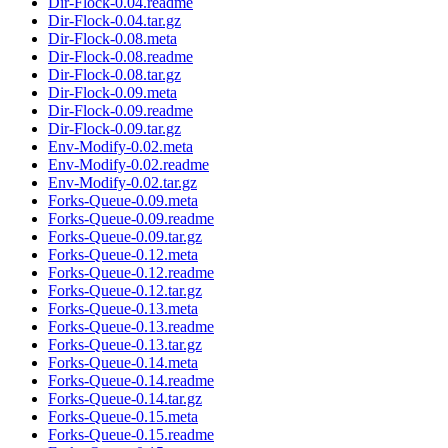
Dir-Flock-0.04.readme
Dir-Flock-0.04.tar.gz
Dir-Flock-0.08.meta
Dir-Flock-0.08.readme
Dir-Flock-0.08.tar.gz
Dir-Flock-0.09.meta
Dir-Flock-0.09.readme
Dir-Flock-0.09.tar.gz
Env-Modify-0.02.meta
Env-Modify-0.02.readme
Env-Modify-0.02.tar.gz
Forks-Queue-0.09.meta
Forks-Queue-0.09.readme
Forks-Queue-0.09.tar.gz
Forks-Queue-0.12.meta
Forks-Queue-0.12.readme
Forks-Queue-0.12.tar.gz
Forks-Queue-0.13.meta
Forks-Queue-0.13.readme
Forks-Queue-0.13.tar.gz
Forks-Queue-0.14.meta
Forks-Queue-0.14.readme
Forks-Queue-0.14.tar.gz
Forks-Queue-0.15.meta
Forks-Queue-0.15.readme