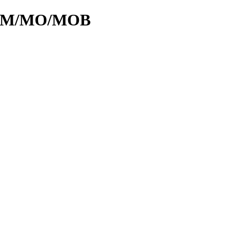
id/M/MO/MOB