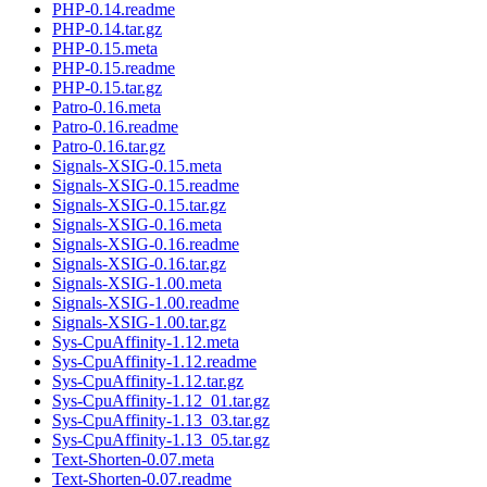
PHP-0.14.readme
PHP-0.14.tar.gz
PHP-0.15.meta
PHP-0.15.readme
PHP-0.15.tar.gz
Patro-0.16.meta
Patro-0.16.readme
Patro-0.16.tar.gz
Signals-XSIG-0.15.meta
Signals-XSIG-0.15.readme
Signals-XSIG-0.15.tar.gz
Signals-XSIG-0.16.meta
Signals-XSIG-0.16.readme
Signals-XSIG-0.16.tar.gz
Signals-XSIG-1.00.meta
Signals-XSIG-1.00.readme
Signals-XSIG-1.00.tar.gz
Sys-CpuAffinity-1.12.meta
Sys-CpuAffinity-1.12.readme
Sys-CpuAffinity-1.12.tar.gz
Sys-CpuAffinity-1.12_01.tar.gz
Sys-CpuAffinity-1.13_03.tar.gz
Sys-CpuAffinity-1.13_05.tar.gz
Text-Shorten-0.07.meta
Text-Shorten-0.07.readme