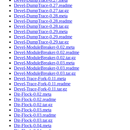
Devel-DumpTrace-0.27.meta
Devel-DumpTrace-0.27.readme
Devel-DumpTrace-0.27.tar.gz
Devel-DumpTrace-0.28.meta
Devel-DumpTrace-0.28.readme
Devel-DumpTrace-0.28.tar.gz
Devel-DumpTrace-0.29.meta
Devel-DumpTrace-0.29.readme
Devel-DumpTrace-0.29.tar.gz
Devel-ModuleBreaker-0.02.meta
Devel-ModuleBreaker-0.02.readme
Devel-ModuleBreaker-0.02.tar.gz
Devel-ModuleBreaker-0.03.meta
Devel-ModuleBreaker-0.03.readme
Devel-ModuleBreaker-0.03.tar.gz
Devel-Trace-Fork-0.11.meta
Devel-Trace-Fork-0.11.readme
Devel-Trace-Fork-0.11.tar.gz
Dir-Flock-0.02.meta
Dir-Flock-0.02.readme
Dir-Flock-0.02.tar.gz
Dir-Flock-0.03.meta
Dir-Flock-0.03.readme
Dir-Flock-0.03.tar.gz
Dir-Flock-0.04.meta