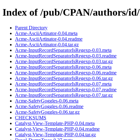
Index of /pub/CPAN/authors/
Parent Directory
Acme-AsciiArtinator-0.04.meta
Acme-AsciiArtinator-0.04.readme
Acme-AsciiArtinator-0.04.tar.gz
Acme-InputRecordSeparatorIsRegexp-0.03.meta
Acme-InputRecordSeparatorIsRegexp-0.03.readme
Acme-InputRecordSeparatorIsRegexp-0.03.tar.gz
Acme-InputRecordSeparatorIsRegexp-0.06.meta
Acme-InputRecordSeparatorIsRegexp-0.06.readme
Acme-InputRecordSeparatorIsRegexp-0.06.tar.gz
Acme-InputRecordSeparatorIsRegexp-0.07.meta
Acme-InputRecordSeparatorIsRegexp-0.07.readme
Acme-InputRecordSeparatorIsRegexp-0.07.tar.gz
Acme-SafetyGoggles-0.06.meta
Acme-SafetyGoggles-0.06.readme
Acme-SafetyGoggles-0.06.tar.gz
CHECKSUMS
Catalyst-View-Template-PHP-0.04.meta
Catalyst-View-Template-PHP-0.04.readme
Catalyst-View-Template-PHP-0.04.tar.gz