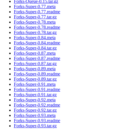
Forks-Queue-0.15.tar.gz
Forks-Super-0.77.meta
Forks-Super-0.77.readme
Forks-Super-0.77.tar.gz
Forks-Super-0.78.meta
Forks-Super-0.78.readme
Forks-Super-0.78.tar.gz
Forks-Super-0.84.meta
Forks-Super-0.84.readme
Forks-Super-0.84.tar.gz
Forks-Super-0.87.meta
Forks-Super-0.87.readme
Forks-Super-0.87.tar.gz
Forks-Super-0.89.meta
Forks-Super-0.89.readme
Forks-Super-0.89.tar.gz
Forks-Super-0.91.meta
Forks-Super-0.91.readme
Forks-Super-0.91.tar.gz
Forks-Super-0.92.meta
Forks-Super-0.92.readme
Forks-Super-0.92.tar.gz
Forks-Super-0.93.meta
Forks-Super-0.93.readme
Forks-Super-0.93.tar.gz