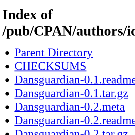
Index of
/pub/CPAN/author
Parent Directory
CHECKSUMS
Dansguardian-0.1.readm
Dansguardian-0.1.tar.gz
Dansguardian-0.2.meta
Dansguardian-0.2.readm
Dansguardian-0.2.tar.gz