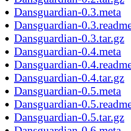
Dansguardian-0.3.meta
Dansguardian-0.3.readm
Dansguardian-0.3.tar.gz
Dansguardian-0.4.meta
Dansguardian-0.4.readm
Dansguardian-0.4.tar.gz
Dansguardian-0.5.meta
Dansguardian-0.5.readm
Dansguardian-0.5.tar.gz
Dansguardian-0.6.meta