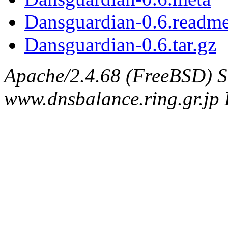
Dansguardian-0.6.readm
Dansguardian-0.6.tar.gz
Apache/2.4.68 (FreeBSD) S
www.dnsbalance.ring.gr.jp 