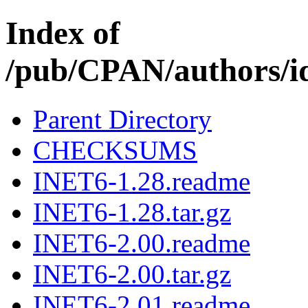
Index of
/pub/CPAN/author
Parent Directory
CHECKSUMS
INET6-1.28.readme
INET6-1.28.tar.gz
INET6-2.00.readme
INET6-2.00.tar.gz
INET6-2.01.readme