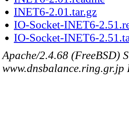
INET6-2.01.tar.gz
IO-Socket-INET6-2.51.r
IO-Socket-INET6-2.51.ta
Apache/2.4.68 (FreeBSD) S
www.dnsbalance.ring.gr.jp 