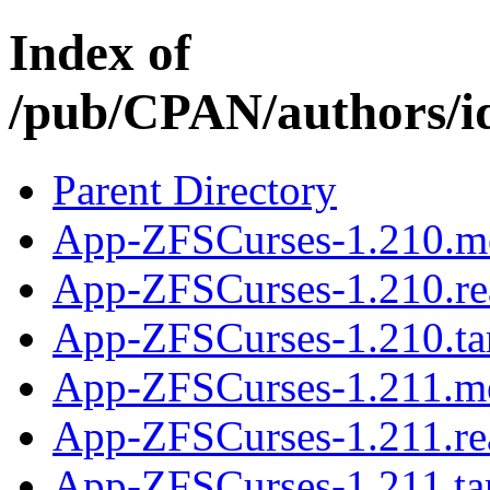
Index of
/pub/CPAN/authors
Parent Directory
App-ZFSCurses-1.210.m
App-ZFSCurses-1.210.r
App-ZFSCurses-1.210.ta
App-ZFSCurses-1.211.m
App-ZFSCurses-1.211.r
App-ZFSCurses-1.211.ta