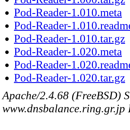
Pod-Reader-1.010.meta
Pod-Reader-1.010.readm
Pod-Reader-1.010.tar.gz
Pod-Reader-1.020.meta
Pod-Reader-1.020.readm
Pod-Reader-1.020.tar.gz
Apache/2.4.68 (FreeBSD) S
www.dnsbalance.ring.gr.jp 