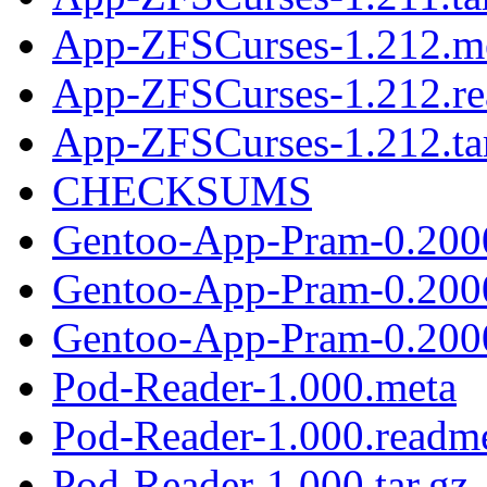
App-ZFSCurses-1.212.m
App-ZFSCurses-1.212.r
App-ZFSCurses-1.212.ta
CHECKSUMS
Gentoo-App-Pram-0.200
Gentoo-App-Pram-0.200
Gentoo-App-Pram-0.2000
Pod-Reader-1.000.meta
Pod-Reader-1.000.readm
Pod-Reader-1.000.tar.gz