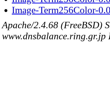
Image-Term256Color-0.05
Apache/2.4.68 (FreeBSD) S
www.dnsbalance.ring.gr.jp 