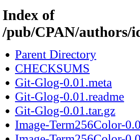
Index of
/pub/CPAN/authors
Parent Directory
CHECKSUMS
Git-Glog-0.01.meta
Git-Glog-0.01.readme
Git-Glog-0.01.tar.gz
Image-Term256Color-0.0
Image-Term256Color-0.